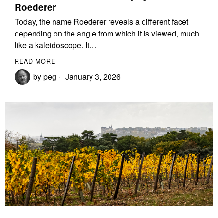
Roederer
Today, the name Roederer reveals a different facet
depending on the angle from which it is viewed, much
like a kaleidoscope. It…
READ MORE
by
peg
January 3, 2026