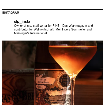
INSTAGRAM
slp_insta
Owner of slp, staff writer for FINE - Das Weinmagazin and
contributor for Weinwirtschaft, Meiningers Sommelier and
Meininger's International