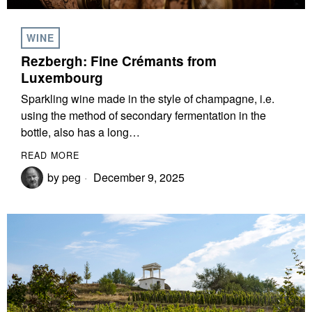
WINE
Rezbergh: Fine Crémants from
Luxembourg
Sparkling wine made in the style of champagne, i.e.
using the method of secondary fermentation in the
bottle, also has a long…
READ MORE
by
peg
December 9, 2025