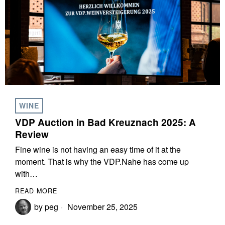
WINE
VDP Auction in Bad Kreuznach 2025: A
Review
Fine wine is not having an easy time of it at the
moment. That is why the VDP.Nahe has come up
with…
READ MORE
by
peg
November 25, 2025