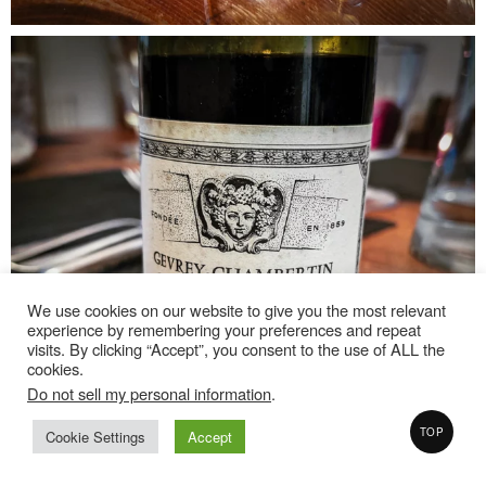
We use cookies on our website to give you the most relevant
experience by remembering your preferences and repeat
visits. By clicking “Accept”, you consent to the use of ALL the
cookies.
Do not sell my personal information
.
TOP
Cookie Settings
Accept