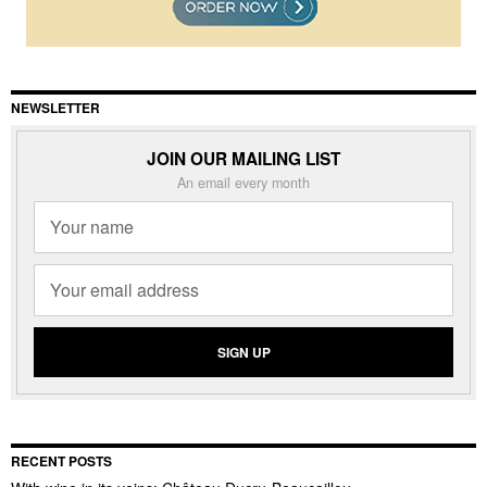
NEWSLETTER
JOIN OUR MAILING LIST
An email every month
RECENT POSTS