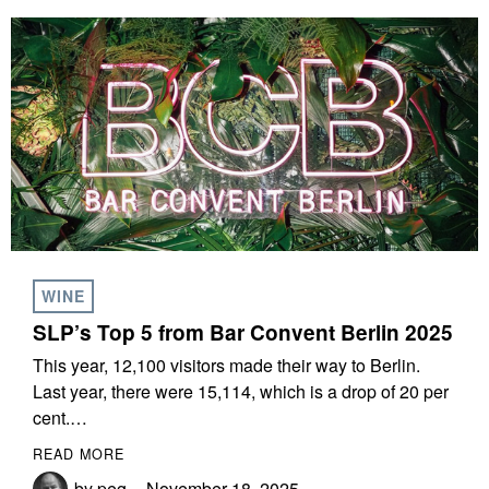
WINE
SLP’s Top 5 from Bar Convent Berlin 2025
This year, 12,100 visitors made their way to Berlin.
Last year, there were 15,114, which is a drop of 20 per
cent.…
READ MORE
by
peg
November 18, 2025