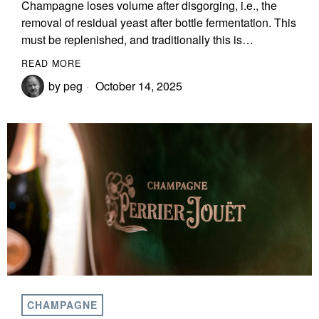
Champagne loses volume after disgorging, i.e., the
removal of residual yeast after bottle fermentation. This
must be replenished, and traditionally this is…
READ MORE
by
peg
October 14, 2025
CHAMPAGNE