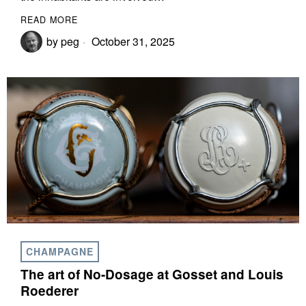
READ MORE
by
peg
October 31, 2025
CHAMPAGNE
The art of No-Dosage at Gosset and Louis
Roederer