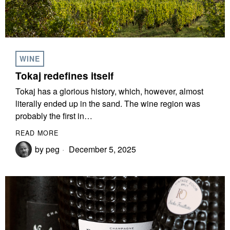
WINE
Tokaj redefines itself
Tokaj has a glorious history, which, however, almost
literally ended up in the sand. The wine region was
probably the first in…
READ MORE
by
peg
December 5, 2025