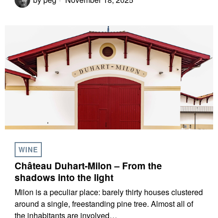
WINE
Château Duhart-Milon – From the
shadows into the light
Milon is a peculiar place: barely thirty houses clustered
around a single, freestanding pine tree. Almost all of
the inhabitants are involved…