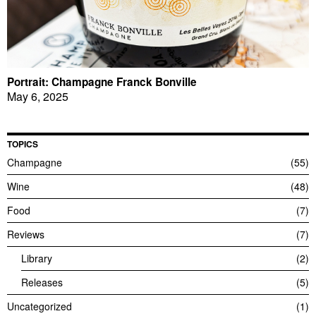
Portrait: Champagne Franck Bonville
May 6, 2025
TOPICS
Champagne
55
Wine
48
Food
7
Reviews
7
Library
2
Releases
5
Uncategorized
1