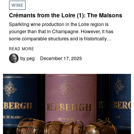
WINE
Crémants from the Loire (1): The Maisons
Sparkling wine production in the Loire region is
younger than that in Champagne. However, it has
some comparable structures and is historically…
READ MORE
by
peg
December 17, 2025