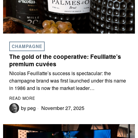
CHAMPAGNE
The gold of the cooperative: Feuillatte’s
premium cuvées
Nicolas Feuillatte’s success is spectacular: the
champagne brand was first launched under this name
in 1986 and is now the market leader…
READ MORE
by
peg
November 27, 2025