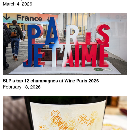
March 4, 2026
SLP’s top 12 champagnes at Wine Paris 2026
February 18, 2026