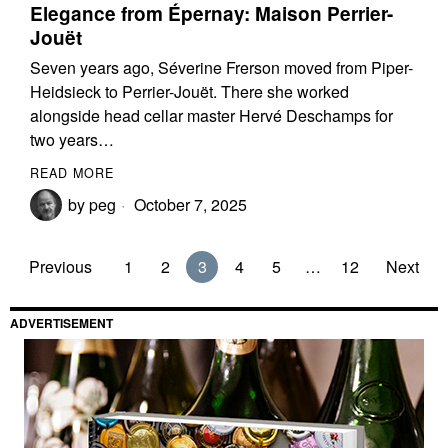
Elegance from Épernay: Maison Perrier-
Jouët
Seven years ago, Séverine Frerson moved from Piper-
Heidsieck to Perrier-Jouët. There she worked
alongside head cellar master Hervé Deschamps for
two years…
READ MORE
by
peg
October 7, 2025
Previous
1
2
3
4
5
…
12
Next
ADVERTISEMENT