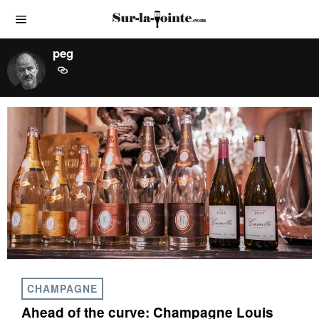
peg
CHAMPAGNE
Ahead of the curve: Champagne Louis