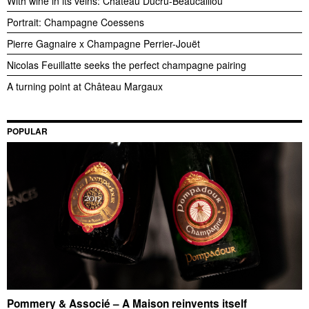
With wine in its veins: Château Ducru-Beaucaillou
Portrait: Champagne Coessens
Pierre Gagnaire x Champagne Perrier-Jouët
Nicolas Feuillatte seeks the perfect champagne pairing
A turning point at Château Margaux
POPULAR
Pommery & Associé – A Maison reinvents itself