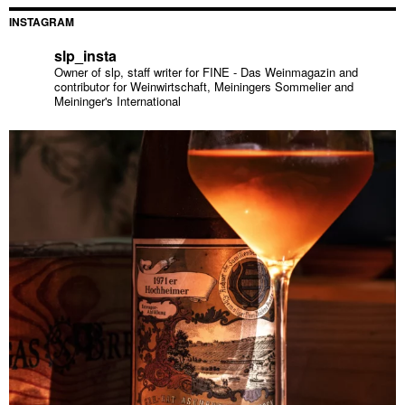
INSTAGRAM
slp_insta
Owner of slp, staff writer for FINE - Das Weinmagazin and
contributor for Weinwirtschaft, Meiningers Sommelier and
Meininger's International