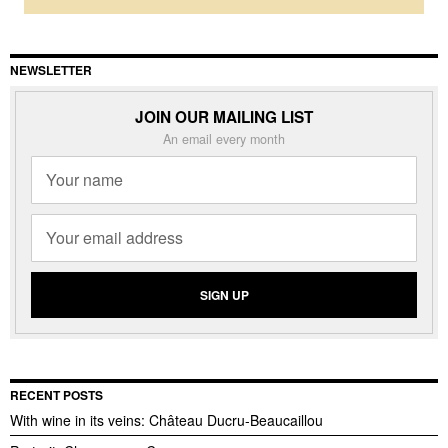
NEWSLETTER
JOIN OUR MAILING LIST
An email every month
RECENT POSTS
With wine in its veins: Château Ducru-Beaucaillou