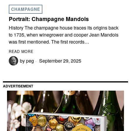
CHAMPAGNE
Portrait: Champagne Mandois
History The champagne house traces its origins back
to 1735, when winegrower and cooper Jean Mandois
was first mentioned. The first records…
READ MORE
by
peg
September 29, 2025
ADVERTISEMENT