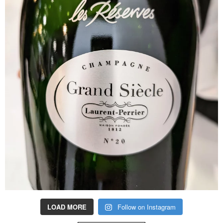
LOAD MORE
Follow on Instagram