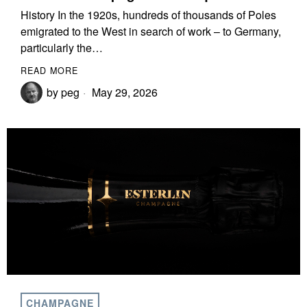
History In the 1920s, hundreds of thousands of Poles
emigrated to the West in search of work – to Germany,
particularly the…
READ MORE
by
peg
May 29, 2026
CHAMPAGNE