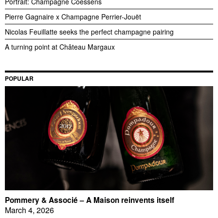
Portrait: Champagne Coessens
Pierre Gagnaire x Champagne Perrier-Jouët
Nicolas Feuillatte seeks the perfect champagne pairing
A turning point at Château Margaux
POPULAR
Pommery & Associé – A Maison reinvents itself
March 4, 2026