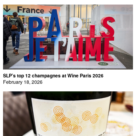
SLP’s top 12 champagnes at Wine Paris 2026
February 18, 2026