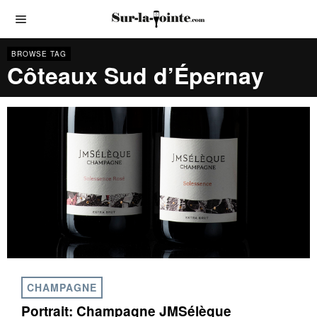
BROWSE TAG
Côteaux Sud d’Épernay
CHAMPAGNE
Portrait: Champagne JMSélèque