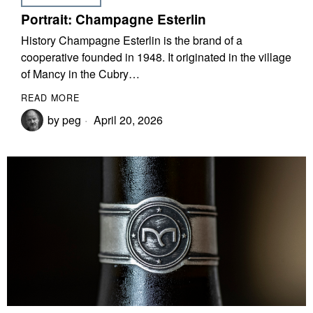
Portrait: Champagne Esterlin
History Champagne Esterlin is the brand of a
cooperative founded in 1948. It originated in the village
of Mancy in the Cubry…
READ MORE
by
peg
April 20, 2026