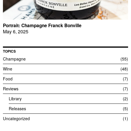
Portrait: Champagne Franck Bonville
May 6, 2025
TOPICS
Champagne
55
Wine
48
Food
7
Reviews
7
Library
2
Releases
5
Uncategorized
1