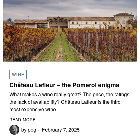
WINE
Château Lafleur – the Pomerol enigma
What makes a wine really great? The price, the ratings,
the lack of availability? Château Lafleur is the third
most expensive wine…
READ MORE
by
peg
February 7, 2025