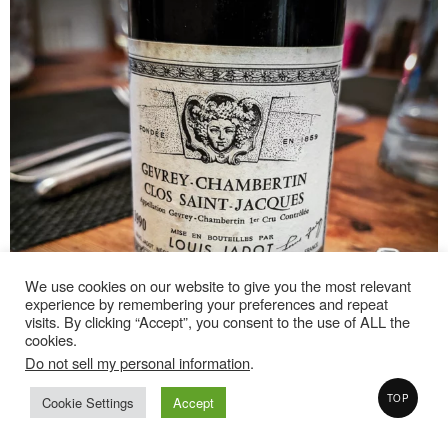
We use cookies on our website to give you the most relevant
experience by remembering your preferences and repeat
visits. By clicking “Accept”, you consent to the use of ALL the
cookies.
Do not sell my personal information
.
TOP
Cookie Settings
Accept