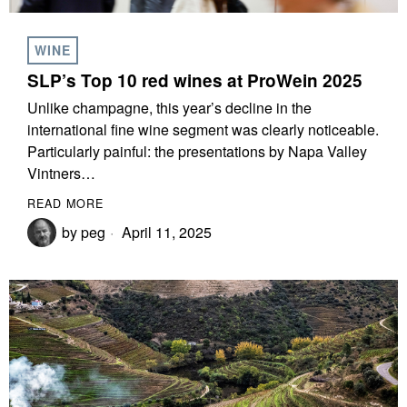
WINE
SLP’s Top 10 red wines at ProWein 2025
Unlike champagne, this year’s decline in the
international fine wine segment was clearly noticeable.
Particularly painful: the presentations by Napa Valley
Vintners…
READ MORE
by
peg
April 11, 2025