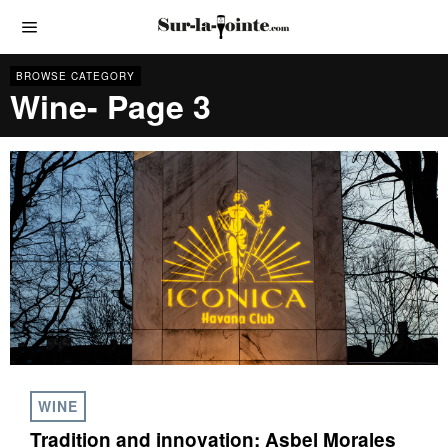
BROWSE CATEGORY
Wine
- Page 3
WINE
Tradition and innovation: Asbel Morales