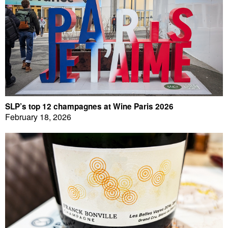
SLP’s top 12 champagnes at Wine Paris 2026
February 18, 2026