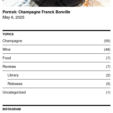
Portrait: Champagne Franck Bonville
May 6, 2025
TOPICS
Champagne
55
Wine
48
Food
7
Reviews
7
Library
2
Releases
5
Uncategorized
1
INSTAGRAM