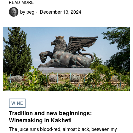
READ MORE
by
peg
December 13, 2024
WINE
Tradition and new beginnings:
Winemaking in Kakheti
The juice runs blood-red, almost black, between my