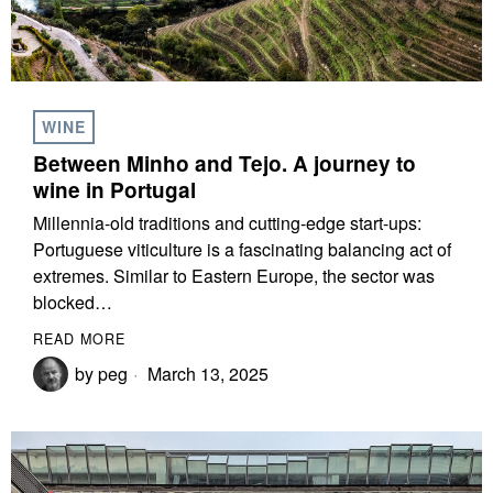
WINE
Between Minho and Tejo. A journey to
wine in Portugal
Millennia-old traditions and cutting-edge start-ups:
Portuguese viticulture is a fascinating balancing act of
extremes. Similar to Eastern Europe, the sector was
blocked…
READ MORE
by
peg
March 13, 2025