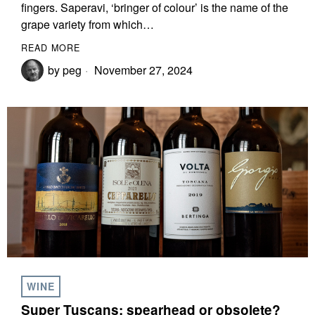
fingers. Saperavi, ‘bringer of colour’ is the name of the
grape variety from which…
READ MORE
by
peg
November 27, 2024
WINE
Super Tuscans: spearhead or obsolete?