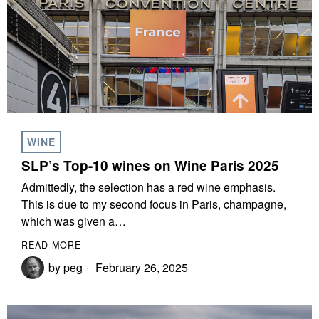
WINE
SLP’s Top-10 wines on Wine Paris 2025
Admittedly, the selection has a red wine emphasis.
This is due to my second focus in Paris, champagne,
which was given a…
READ MORE
by
peg
February 26, 2025