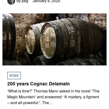
by
peg
January 8, 2025
WINE
200 years Cognac Delamain
‘What is time?’ Thomas Mann asked in his novel “The
Magic Mountain” and answered: “A mystery, a figment
– and all-powerful.”. The…