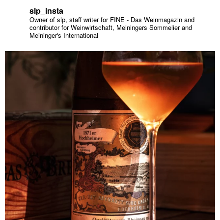
slp_insta
Owner of slp, staff writer for FINE - Das Weinmagazin and
contributor for Weinwirtschaft, Meiningers Sommelier and
Meininger's International