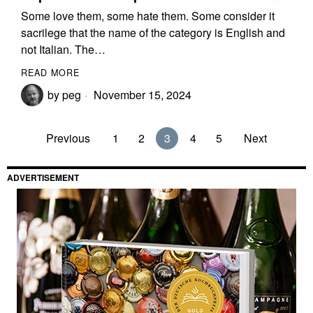
Some love them, some hate them. Some consider it
sacrilege that the name of the category is English and
not Italian. The…
READ MORE
by
peg
November 15, 2024
Previous
1
2
3
4
5
Next
ADVERTISEMENT