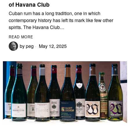
of Havana Club
Cuban rum has a long tradition, one in which
contemporary history has left its mark like few other
spirits. The Havana Club…
READ MORE
by
peg
May 12, 2025