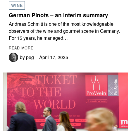
WINE
German Pinots – an interim summary
Andreas Schmitt is one of the most knowledgeable
observers of the wine and gourmet scene in Germany.
For 15 years, he managed…
READ MORE
by
peg
April 17, 2025