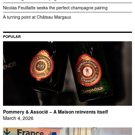
Nicolas Feuillatte seeks the perfect champagne pairing
A turning point at Château Margaux
POPULAR
Pommery & Associé – A Maison reinvents itself
March 4, 2026