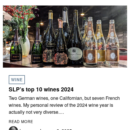
WINE
SLP’s top 10 wines 2024
Two German wines, one Californian, but seven French
wines. My personal review of the 2024 wine year is
actually not very diverse.…
READ MORE