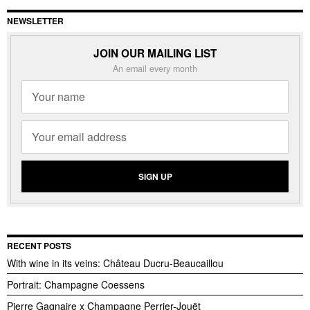
NEWSLETTER
JOIN OUR MAILING LIST
An email every month
RECENT POSTS
With wine in its veins: Château Ducru-Beaucaillou
Portrait: Champagne Coessens
Pierre Gagnaire x Champagne Perrier-Jouët