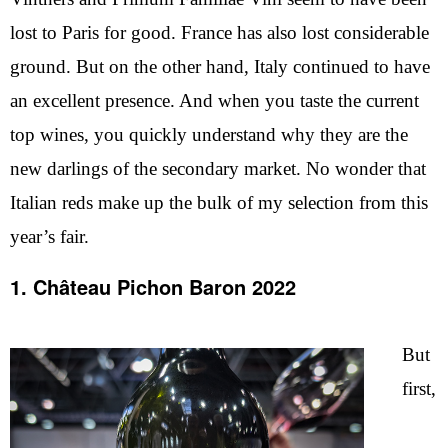
lost to Paris for good. France has also lost considerable
ground. But on the other hand, Italy continued to have
an excellent presence. And when you taste the current
top wines, you quickly understand why they are the
new darlings of the secondary market. No wonder that
Italian reds make up the bulk of my selection from this
year’s fair.
1. Château Pichon Baron 2022
But
first,