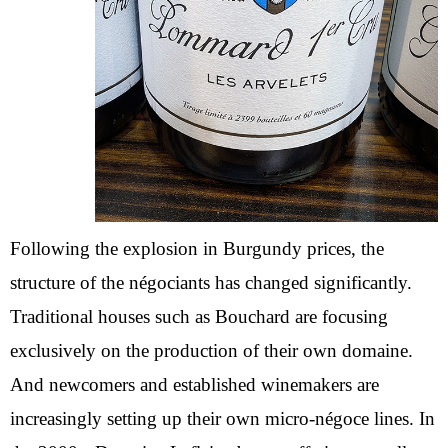
Following the explosion in Burgundy prices, the
structure of the négociants has changed significantly.
Traditional houses such as Bouchard are focusing
exclusively on the production of their own domaine.
And newcomers and established winemakers are
increasingly setting up their own micro-négoce lines. In