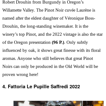
Robert Drouhin from Burgundy in Oregon’s
Willamette Valley. The Pinot Noir cuvée Laurène is
named after the eldest daughter of Véronique Boss-
Drouhin, the long-standing winemaker. It is the
winery’s top Pinot, and the 2022 vintage is also the star
of the Oregon presentation
(96 P.)
. Only subtly
influenced by oak, it shows great finesse with its floral
aromas. Anyone who still believes that great Pinot
Noirs can only be produced in the Old World will be
proven wrong here!
4. Fattoria Le Pupille Saffredi 2022