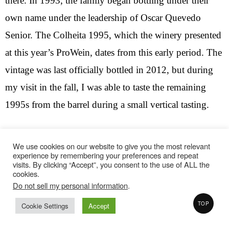
there. In 1993, the family began bottling under their
own name under the leadership of Oscar Quevedo
Senior. The Colheita 1995, which the winery presented
at this year’s ProWein, dates from this early period. The
vintage was last officially bottled in 2012, but during
my visit in the fall, I was able to taste the remaining
1995s from the barrel during a small vertical tasting.
The sample at ProWein was also unofficial, possibly a
We use cookies on our website to give you the most relevant
preview of an upcoming late release bottling. The
experience by remembering your preferences and repeat
visits. By clicking “Accept”, you consent to the use of ALL the
grapes come entirely from the Quinta Vale d’Agodinho
cookies.
in the Ferradosa Valley. Large parts of the vineyard are
Do not sell my personal information
.
planted with a mixed variety of grapes. In this case, the
TOP
Cookie Settings
Accept
blend consists of Touriga Franca (35%), Tinta Roriz