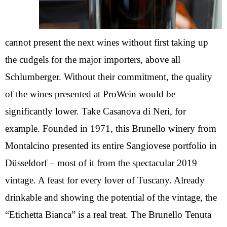
cannot present the next wines without first taking up
the cudgels for the major importers, above all
Schlumberger. Without their commitment, the quality
of the wines presented at ProWein would be
significantly lower. Take Casanova di Neri, for
example. Founded in 1971, this Brunello winery from
Montalcino presented its entire Sangiovese portfolio in
Düsseldorf – most of it from the spectacular 2019
vintage. A feast for every lover of Tuscany. Already
drinkable and showing the potential of the vintage, the
“Etichetta Bianca” is a real treat. The Brunello Tenuta