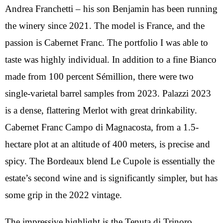
Andrea Franchetti – his son Benjamin has been running
the winery since 2021. The model is France, and the
passion is Cabernet Franc. The portfolio I was able to
taste was highly individual. In addition to a fine Bianco
made from 100 percent Sémillion, there were two
single-varietal barrel samples from 2023. Palazzi 2023
is a dense, flattering Merlot with great drinkability.
Cabernet Franc Campo di Magnacosta, from a 1.5-
hectare plot at an altitude of 400 meters, is precise and
spicy. The Bordeaux blend Le Cupole is essentially the
estate’s second wine and is significantly simpler, but has
some grip in the 2022 vintage.
The impressive highlight is the Tenuta di Trinoro