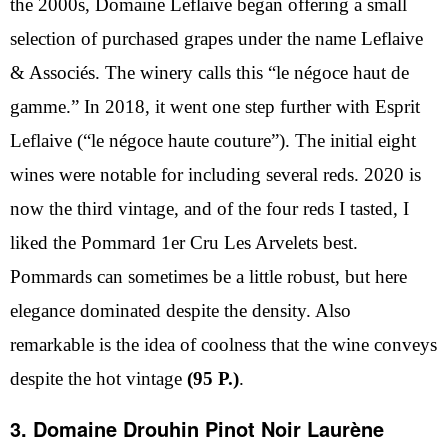
the 2000s, Domaine Leflaive began offering a small
selection of purchased grapes under the name Leflaive
& Associés. The winery calls this “le négoce haut de
gamme.” In 2018, it went one step further with Esprit
Leflaive (“le négoce haute couture”). The initial eight
wines were notable for including several reds. 2020 is
now the third vintage, and of the four reds I tasted, I
liked the Pommard 1er Cru Les Arvelets best.
Pommards can sometimes be a little robust, but here
elegance dominated despite the density. Also
remarkable is the idea of coolness that the wine conveys
despite the hot vintage
(95 P.)
.
3. Domaine Drouhin Pinot Noir Laurène