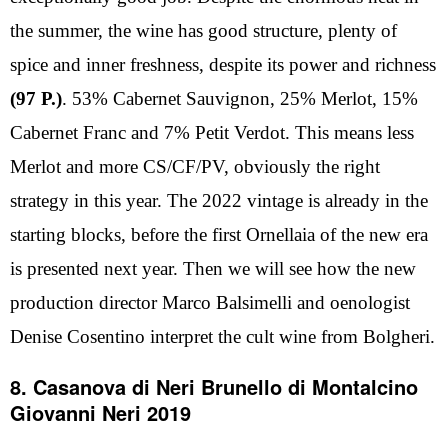
the summer, the wine has good structure, plenty of
spice and inner freshness, despite its power and richness
(97 P.)
. 53% Cabernet Sauvignon, 25% Merlot, 15%
Cabernet Franc and 7% Petit Verdot. This means less
Merlot and more CS/CF/PV, obviously the right
strategy in this year. The 2022 vintage is already in the
starting blocks, before the first Ornellaia of the new era
is presented next year. Then we will see how the new
production director Marco Balsimelli and oenologist
Denise Cosentino interpret the cult wine from Bolgheri.
8. Casanova di Neri Brunello di Montalcino
Giovanni Neri 2019