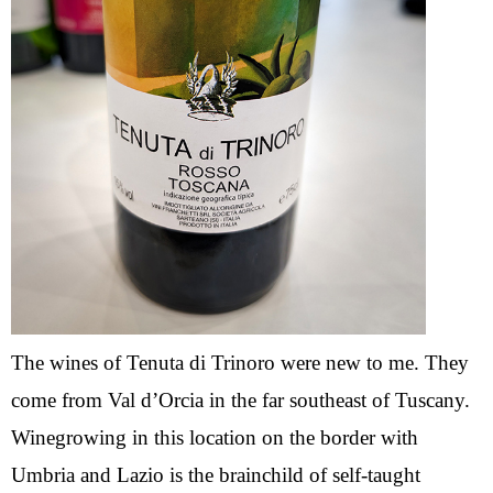
The wines of Tenuta di Trinoro were new to me. They
come from Val d’Orcia in the far southeast of Tuscany.
Winegrowing in this location on the border with
Umbria and Lazio is the brainchild of self-taught