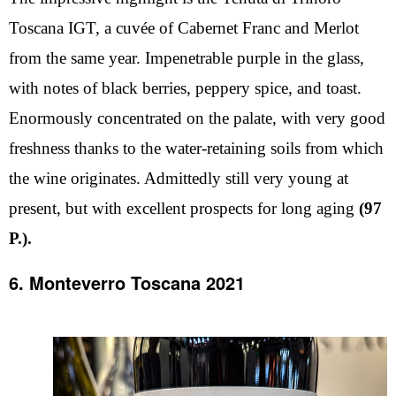
Toscana IGT, a cuvée of Cabernet Franc and Merlot
from the same year. Impenetrable purple in the glass,
with notes of black berries, peppery spice, and toast.
Enormously concentrated on the palate, with very good
freshness thanks to the water-retaining soils from which
the wine originates. Admittedly still very young at
present, but with excellent prospects for long aging
(97
P.).
6. Monteverro Toscana 2021