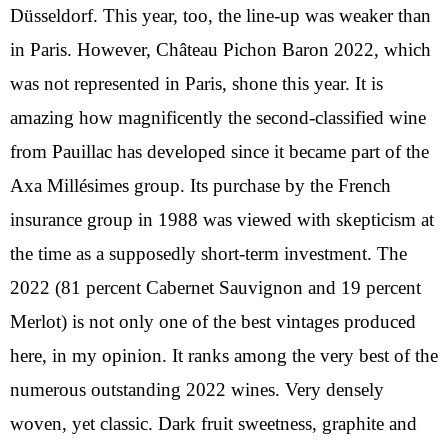
Düsseldorf. This year, too, the line-up was weaker than
in Paris. However, Château Pichon Baron 2022, which
was not represented in Paris, shone this year. It is
amazing how magnificently the second-classified wine
from Pauillac has developed since it became part of the
Axa Millésimes group. Its purchase by the French
insurance group in 1988 was viewed with skepticism at
the time as a supposedly short-term investment. The
2022 (81 percent Cabernet Sauvignon and 19 percent
Merlot) is not only one of the best vintages produced
here, in my opinion. It ranks among the very best of the
numerous outstanding 2022 wines. Very densely
woven, yet classic. Dark fruit sweetness, graphite and