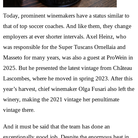
Today, prominent winemakers have a status similar to
that of top soccer coaches. And like them, they change
employers at ever shorter intervals. Axel Heinz, who
was responsible for the Super Tuscans Ornellaia and
Masseto for many years, was also a guest at ProWein in
2025. But he presented the latest vintage from Château
Lascombes, where he moved in spring 2023. After this
year’s harvest, chief winemaker Olga Fusari also left the
winery, making the 2021 vintage her penultimate
vintage there.
And it must be said that the team has done an
exceptionally good job. Despite the enormous heat in