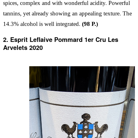
spices, complex and with wonderful acidity. Powerful
tannins, yet already showing an appealing texture. The
14.3% alcohol is well integrated.
(98 P.)
2. Esprit Leflaive Pommard 1er Cru Les
Arvelets 2020