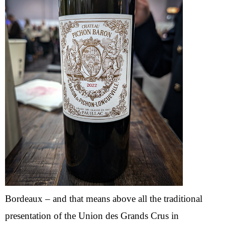
Bordeaux – and that means above all the traditional
presentation of the Union des Grands Crus in