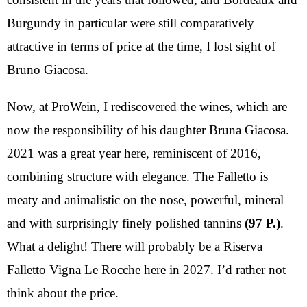
Burgundy in particular were still comparatively
attractive in terms of price at the time, I lost sight of
Bruno Giacosa.
Now, at ProWein, I rediscovered the wines, which are
now the responsibility of his daughter Bruna Giacosa.
2021 was a great year here, reminiscent of 2016,
combining structure with elegance. The Falletto is
meaty and animalistic on the nose, powerful, mineral
and with surprisingly finely polished tannins
(97 P.)
.
What a delight! There will probably be a Riserva
Falletto Vigna Le Rocche here in 2027. I’d rather not
think about the price.