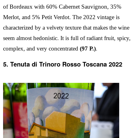
of Bordeaux with 60% Cabernet Sauvignon, 35%
Merlot, and 5% Petit Verdot. The 2022 vintage is
characterized by a velvety texture that makes the wine
seem almost hedonistic. It is full of radiant fruit, spicy,
complex, and very concentrated
(97 P.)
.
5. Tenuta di Trinoro Rosso Toscana 2022