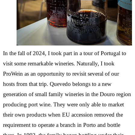
In the fall of 2024, I took part in a tour of Portugal to
visit some remarkable wineries. Naturally, I took
ProWein as an opportunity to revisit several of our
hosts from that trip. Quevedo belongs to a new
generation of small family wineries in the Douro region
producing port wine. They were only able to market
their own products when EU accession removed the
requirement to operate a branch in Porto and bottle