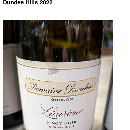
Dundee Hills 2022