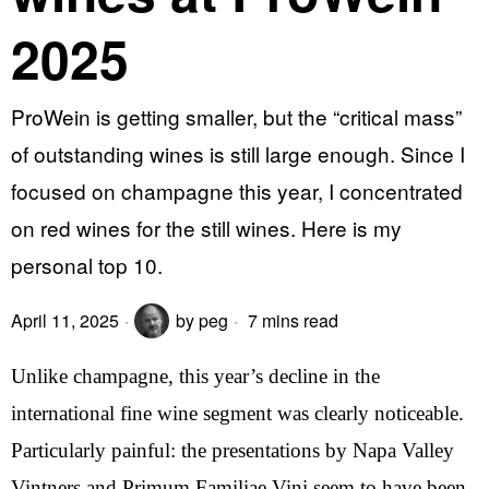
2025
ProWein is getting smaller, but the “critical mass”
of outstanding wines is still large enough. Since I
focused on champagne this year, I concentrated
on red wines for the still wines. Here is my
personal top 10.
April 11, 2025
by
peg
7 mins read
Unlike champagne, this year’s decline in the
international fine wine segment was clearly noticeable.
Particularly painful: the presentations by Napa Valley
Vintners and Primum Familiae Vini seem to have been