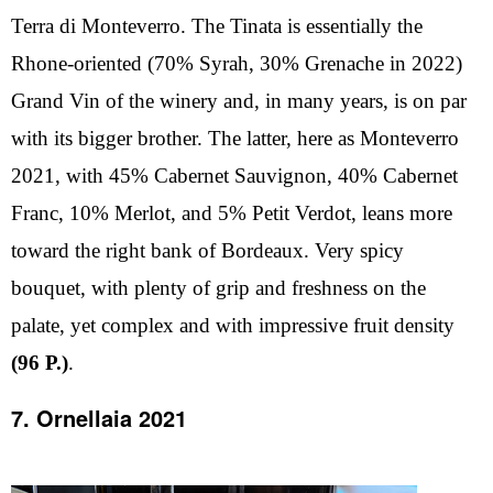
Terra di Monteverro. The Tinata is essentially the
Rhone-oriented (70% Syrah, 30% Grenache in 2022)
Grand Vin of the winery and, in many years, is on par
with its bigger brother. The latter, here as Monteverro
2021, with 45% Cabernet Sauvignon, 40% Cabernet
Franc, 10% Merlot, and 5% Petit Verdot, leans more
toward the right bank of Bordeaux. Very spicy
bouquet, with plenty of grip and freshness on the
palate, yet complex and with impressive fruit density
(96 P.)
.
7. Ornellaia 2021