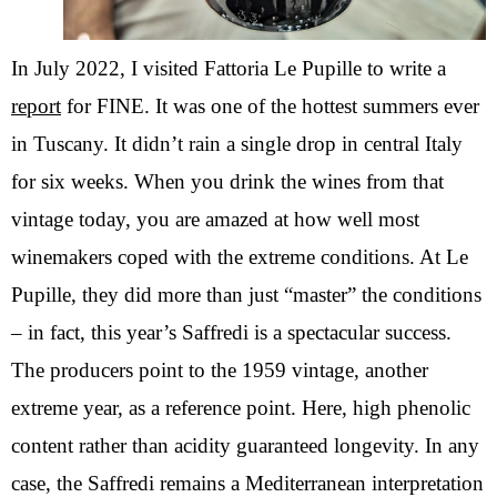
In July 2022, I visited Fattoria Le Pupille to write a
report
for FINE. It was one of the hottest summers ever
in Tuscany. It didn’t rain a single drop in central Italy
for six weeks. When you drink the wines from that
vintage today, you are amazed at how well most
winemakers coped with the extreme conditions. At Le
Pupille, they did more than just “master” the conditions
– in fact, this year’s Saffredi is a spectacular success.
The producers point to the 1959 vintage, another
extreme year, as a reference point. Here, high phenolic
content rather than acidity guaranteed longevity. In any
case, the Saffredi remains a Mediterranean interpretation