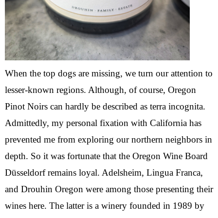
When the top dogs are missing, we turn our attention to
lesser-known regions. Although, of course, Oregon
Pinot Noirs can hardly be described as terra incognita.
Admittedly, my personal fixation with California has
prevented me from exploring our northern neighbors in
depth. So it was fortunate that the Oregon Wine Board
Düsseldorf remains loyal. Adelsheim, Lingua Franca,
and Drouhin Oregon were among those presenting their
wines here. The latter is a winery founded in 1989 by