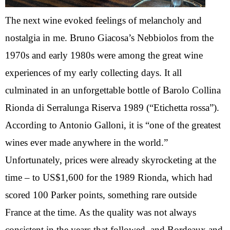
The next wine evoked feelings of melancholy and
nostalgia in me. Bruno Giacosa’s Nebbiolos from the
1970s and early 1980s were among the great wine
experiences of my early collecting days. It all
culminated in an unforgettable bottle of Barolo Collina
Rionda di Serralunga Riserva 1989 (“Etichetta rossa”).
According to Antonio Galloni, it is “one of the greatest
wines ever made anywhere in the world.”
Unfortunately, prices were already skyrocketing at the
time – to US$1,600 for the 1989 Rionda, which had
scored 100 Parker points, something rare outside
France at the time. As the quality was not always
consistent in the years that followed, and Bordeaux and