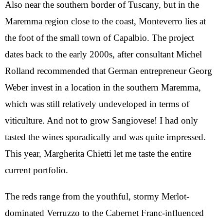
Also near the southern border of Tuscany, but in the
Maremma region close to the coast, Monteverro lies at
the foot of the small town of Capalbio. The project
dates back to the early 2000s, after consultant Michel
Rolland recommended that German entrepreneur Georg
Weber invest in a location in the southern Maremma,
which was still relatively undeveloped in terms of
viticulture. And not to grow Sangiovese! I had only
tasted the wines sporadically and was quite impressed.
This year, Margherita Chietti let me taste the entire
current portfolio.
The reds range from the youthful, stormy Merlot-
dominated Verruzzo to the Cabernet Franc-influenced