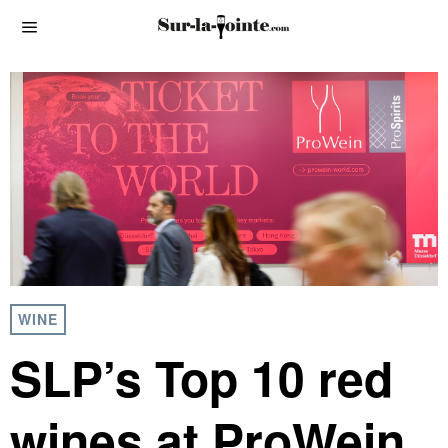
WINE
SLP’s Top 10 red
wines at ProWein