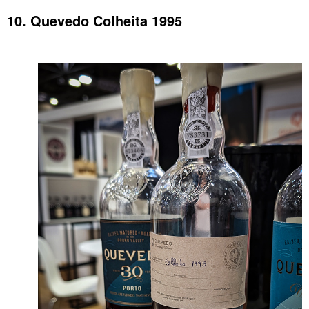
10. Quevedo Colheita 1995