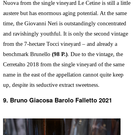
Nuova from the single vineyard Le Cetine is still a little
austere but has enormous aging potential. At the same
time, the Giovanni Neri is outstandingly concentrated
and ravishingly youthful. It is only the second vintage
from the 7-hectare Tocci vineyard – and already a
benchmark Brunello
(98 P.)
. Due to the vintage, the
Cerretalto 2018 from the single vineyard of the same
name in the east of the appellation cannot quite keep
up, despite its seductive extract sweetness.
9. Bruno Giacosa Barolo Falletto 2021