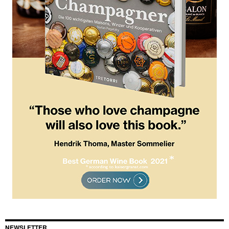
NEWSLETTER