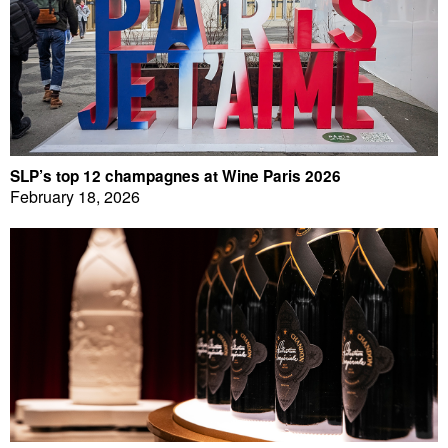
SLP’s top 12 champagnes at Wine Paris 2026
February 18, 2026