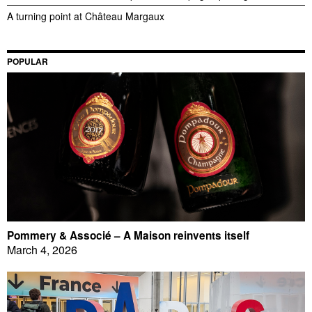
A turning point at Château Margaux
POPULAR
Pommery & Associé – A Maison reinvents itself
March 4, 2026