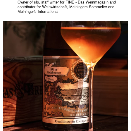
Owner of slp, staff writer for FINE - Das Weinmagazin and
contributor for Weinwirtschaft, Meiningers Sommelier and
Meininger's International