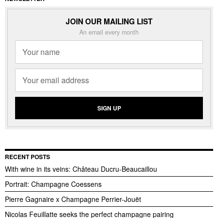
JOIN OUR MAILING LIST
An email every month
RECENT POSTS
With wine in its veins: Château Ducru-Beaucaillou
Portrait: Champagne Coessens
Pierre Gagnaire x Champagne Perrier-Jouët
Nicolas Feuillatte seeks the perfect champagne pairing