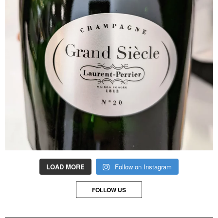
LOAD MORE
Follow on Instagram
FOLLOW US