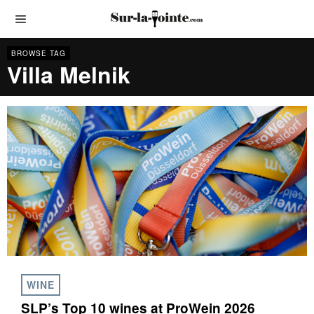
BROWSE TAG
Villa Melnik
WINE
SLP’s Top 10 wines at ProWein 2026