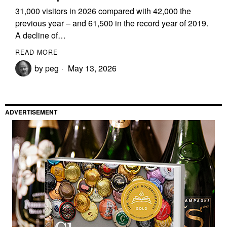
31,000 visitors in 2026 compared with 42,000 the
previous year – and 61,500 in the record year of 2019.
A decline of…
READ MORE
by
peg
May 13, 2026
ADVERTISEMENT