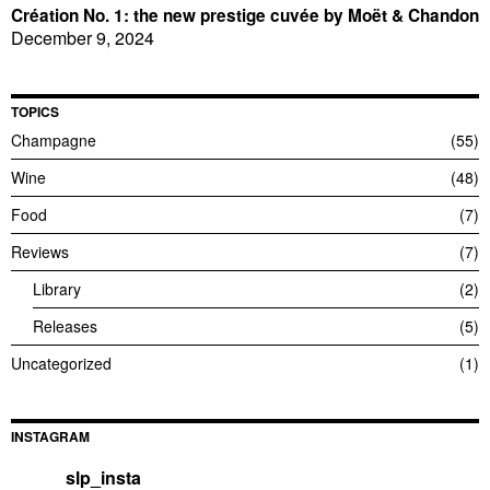
Création No. 1: the new prestige cuvée by Moët & Chandon
December 9, 2024
TOPICS
Champagne
55
Wine
48
Food
7
Reviews
7
Library
2
Releases
5
Uncategorized
1
INSTAGRAM
slp_insta