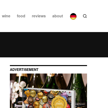
wine
food
reviews
about
ADVERTISEMENT