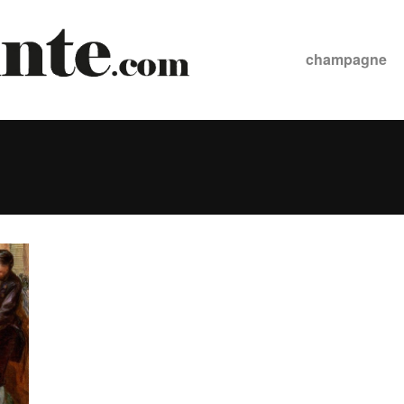
champagne