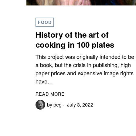
FOOD
History of the art of
cooking in 100 plates
This project was originally intended to be
a book, but the crisis in publishing, high
paper prices and expensive image rights
have…
READ MORE
by
peg
July 3, 2022