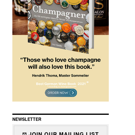
NEWSLETTER
JOIN OUR MAILING LIST