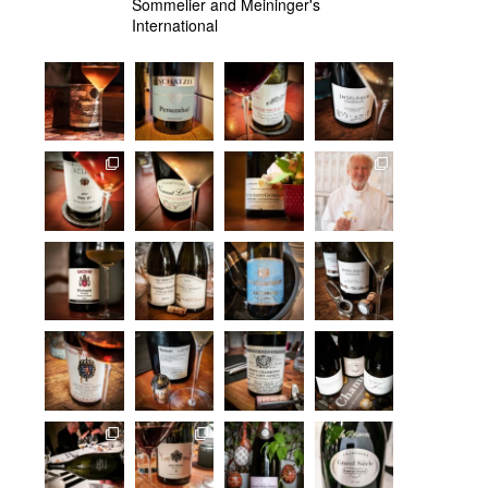
Sommelier and Meininger's
International