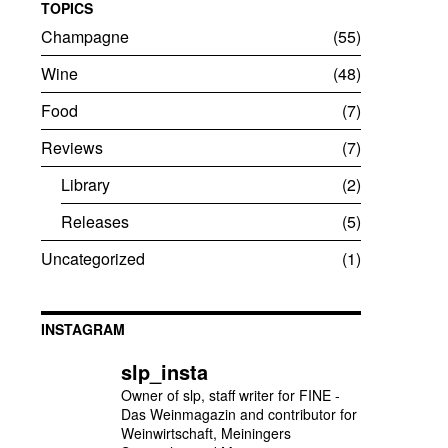
TOPICS
Champagne
55
Wine
48
Food
7
Reviews
7
Library
2
Releases
5
Uncategorized
1
INSTAGRAM
slp_insta
Owner of slp, staff writer for FINE -
Das Weinmagazin and contributor for
Weinwirtschaft, Meiningers