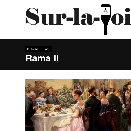
BROWSE TAG
Rama II