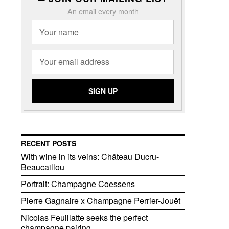
An email every month
RECENT POSTS
With wine in its veins: Château Ducru-
Beaucaillou
Portrait: Champagne Coessens
Pierre Gagnaire x Champagne Perrier-Jouët
Nicolas Feuillatte seeks the perfect
champagne pairing