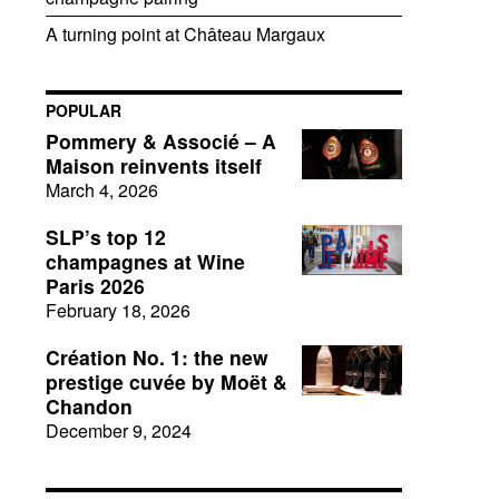
A turning point at Château Margaux
POPULAR
Pommery & Associé – A
Maison reinvents itself
March 4, 2026
SLP’s top 12
champagnes at Wine
Paris 2026
February 18, 2026
Création No. 1: the new
prestige cuvée by Moët &
Chandon
December 9, 2024