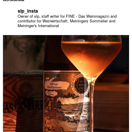
slp_insta
Owner of slp, staff writer for FINE - Das Weinmagazin and
contributor for Weinwirtschaft, Meiningers Sommelier and
Meininger's International