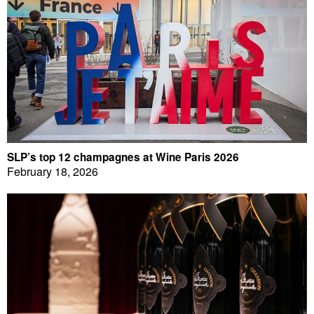
SLP’s top 12 champagnes at Wine Paris 2026
February 18, 2026