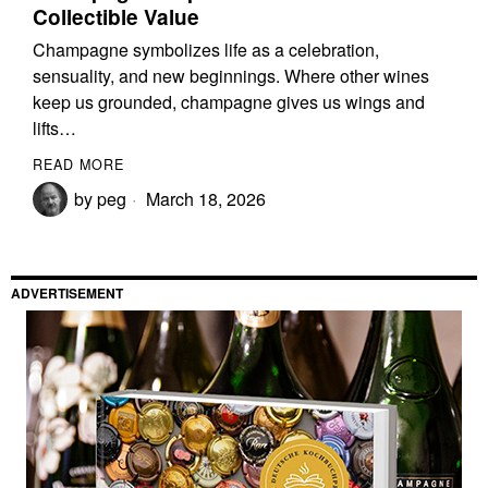
Collectible Value
Champagne symbolizes life as a celebration,
sensuality, and new beginnings. Where other wines
keep us grounded, champagne gives us wings and
lifts…
READ MORE
by
peg
March 18, 2026
ADVERTISEMENT