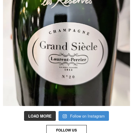
LOAD MORE
Follow on Instagram
FOLLOW US