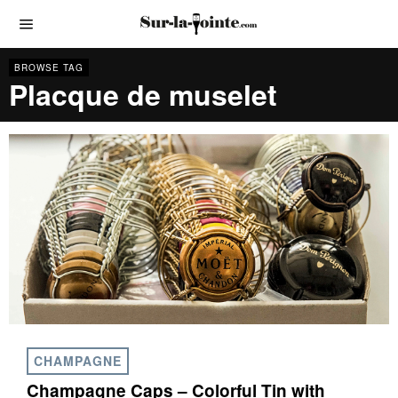
BROWSE TAG
Placque de muselet
CHAMPAGNE
Champagne Caps – Colorful Tin with