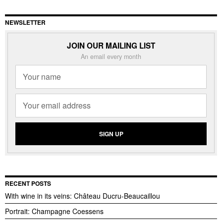
NEWSLETTER
JOIN OUR MAILING LIST
An email every month
RECENT POSTS
With wine in its veins: Château Ducru-Beaucaillou
Portrait: Champagne Coessens