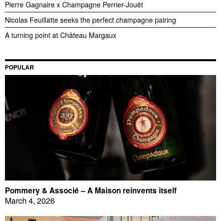
Pierre Gagnaire x Champagne Perrier-Jouët
Nicolas Feuillatte seeks the perfect champagne pairing
A turning point at Château Margaux
POPULAR
Pommery & Associé – A Maison reinvents itself
March 4, 2026