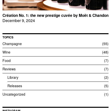
Création No. 1: the new prestige cuvée by Moët & Chandon
December 9, 2024
TOPICS
Champagne
55
Wine
48
Food
7
Reviews
7
Library
2
Releases
5
Uncategorized
1
INSTAGRAM