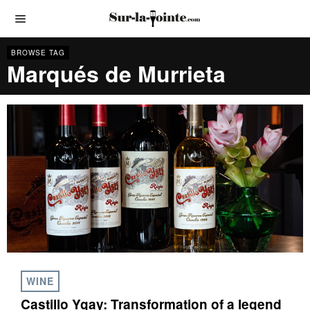
BROWSE TAG
Marqués de Murrieta
WINE
Castillo Ygay: Transformation of a legend