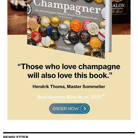
NEWSLETTER