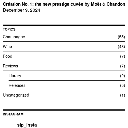
Création No. 1: the new prestige cuvée by Moët & Chandon
December 9, 2024
TOPICS
Champagne
55
Wine
48
Food
7
Reviews
7
Library
2
Releases
5
Uncategorized
1
INSTAGRAM
slp_insta