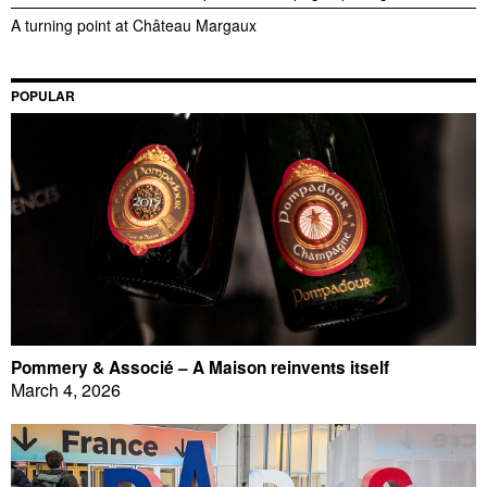
A turning point at Château Margaux
POPULAR
Pommery & Associé – A Maison reinvents itself
March 4, 2026