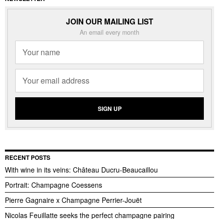
JOIN OUR MAILING LIST
An email every month
RECENT POSTS
With wine in its veins: Château Ducru-Beaucaillou
Portrait: Champagne Coessens
Pierre Gagnaire x Champagne Perrier-Jouët
Nicolas Feuillatte seeks the perfect champagne pairing