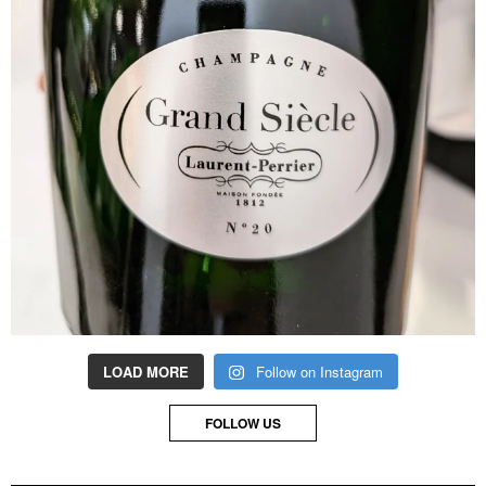
LOAD MORE
Follow on Instagram
FOLLOW US