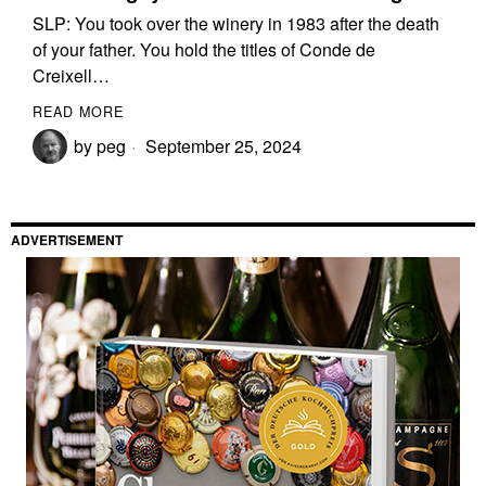
SLP: You took over the winery in 1983 after the death
of your father. You hold the titles of Conde de
Creixell…
READ MORE
by
peg
September 25, 2024
ADVERTISEMENT