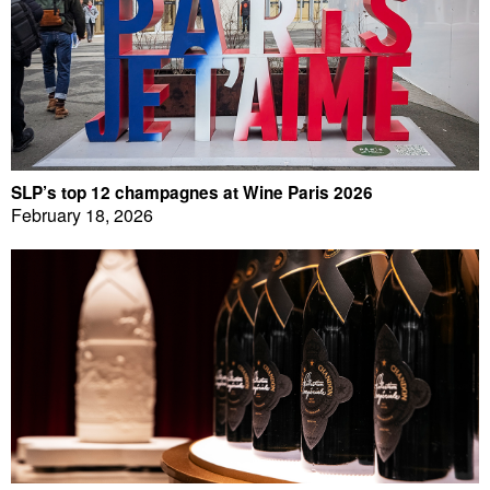
SLP’s top 12 champagnes at Wine Paris 2026
February 18, 2026