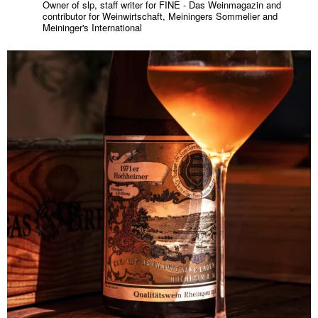
Owner of slp, staff writer for FINE - Das Weinmagazin and
contributor for Weinwirtschaft, Meiningers Sommelier and
Meininger's International