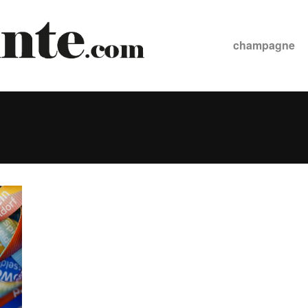
champagne