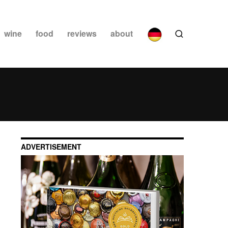
wine
food
reviews
about
ADVERTISEMENT