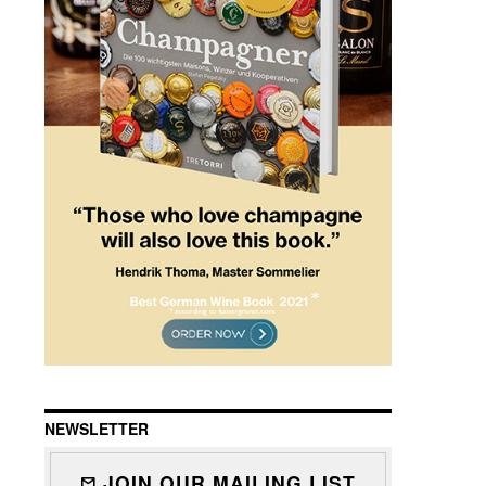
NEWSLETTER
JOIN OUR MAILING LIST