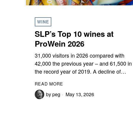
WINE
SLP’s Top 10 wines at
ProWein 2026
31,000 visitors in 2026 compared with
42,000 the previous year – and 61,500 in
the record year of 2019. A decline of…
READ MORE
by
peg
May 13, 2026