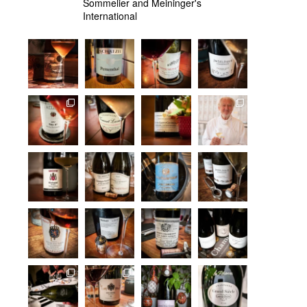
Sommelier and Meininger's
International