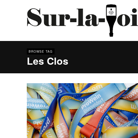
BROWSE TAG
Les Clos