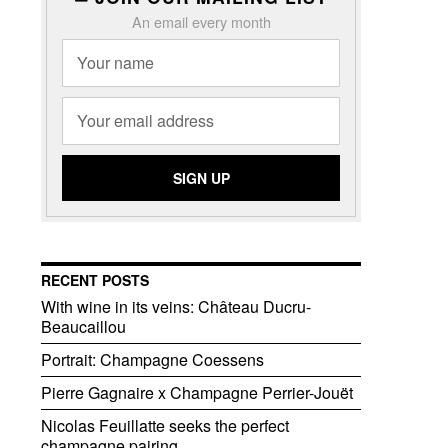
An email every month
RECENT POSTS
With wine in its veins: Château Ducru-
Beaucaillou
Portrait: Champagne Coessens
Pierre Gagnaire x Champagne Perrier-Jouët
Nicolas Feuillatte seeks the perfect
champagne pairing