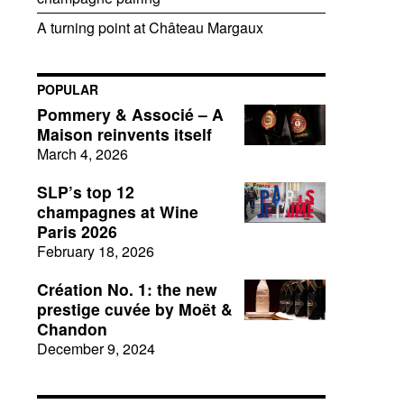
A turning point at Château Margaux
POPULAR
Pommery & Associé – A
Maison reinvents itself
March 4, 2026
SLP’s top 12
champagnes at Wine
Paris 2026
February 18, 2026
Création No. 1: the new
prestige cuvée by Moët &
Chandon
December 9, 2024