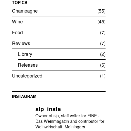
TOPICS
Champagne
55
Wine
48
Food
7
Reviews
7
Library
2
Releases
5
Uncategorized
1
INSTAGRAM
slp_insta
Owner of slp, staff writer for FINE -
Das Weinmagazin and contributor for
Weinwirtschaft, Meiningers