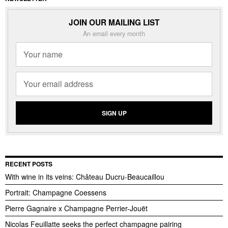
JOIN OUR MAILING LIST
An email every month
RECENT POSTS
With wine in its veins: Château Ducru-Beaucaillou
Portrait: Champagne Coessens
Pierre Gagnaire x Champagne Perrier-Jouët
Nicolas Feuillatte seeks the perfect champagne pairing