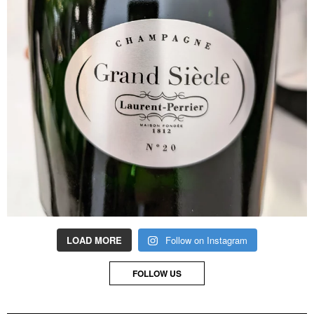
LOAD MORE
Follow on Instagram
FOLLOW US