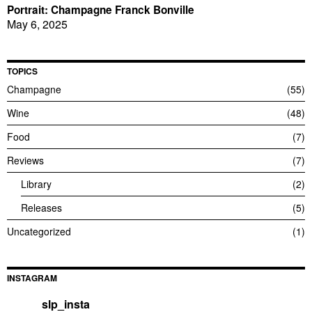
Portrait: Champagne Franck Bonville
May 6, 2025
TOPICS
Champagne
55
Wine
48
Food
7
Reviews
7
Library
2
Releases
5
Uncategorized
1
INSTAGRAM
slp_insta