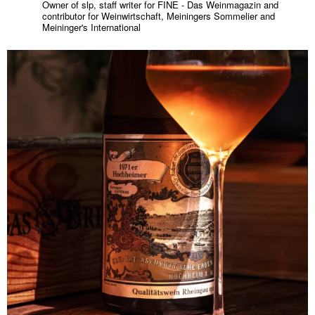
Owner of slp, staff writer for FINE - Das Weinmagazin and
contributor for Weinwirtschaft, Meiningers Sommelier and
Meininger's International