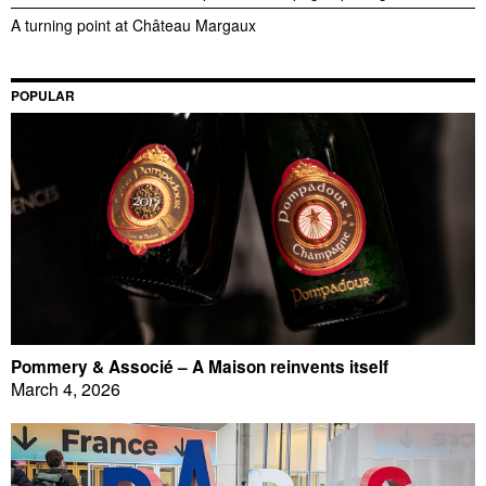
A turning point at Château Margaux
POPULAR
Pommery & Associé – A Maison reinvents itself
March 4, 2026