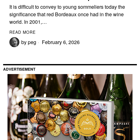
It is difficult to convey to young sommeliers today the
significance that red Bordeaux once had in the wine
world. In 2001,…
READ MORE
by
peg
February 6, 2026
ADVERTISEMENT