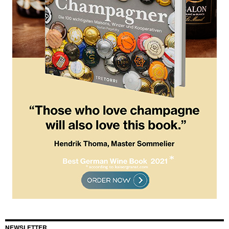
NEWSLETTER