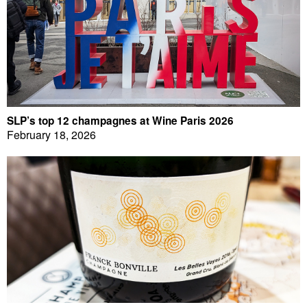
SLP’s top 12 champagnes at Wine Paris 2026
February 18, 2026