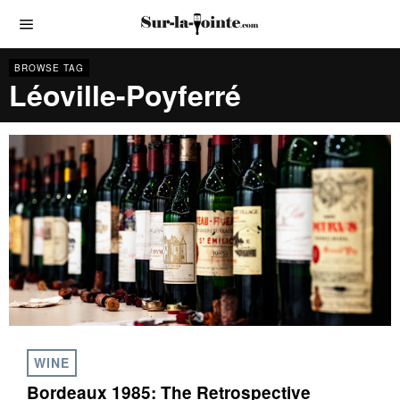
BROWSE TAG
Léoville-Poyferré
WINE
Bordeaux 1985: The Retrospective