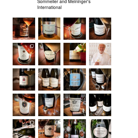
Sommelier and Meininger's
International