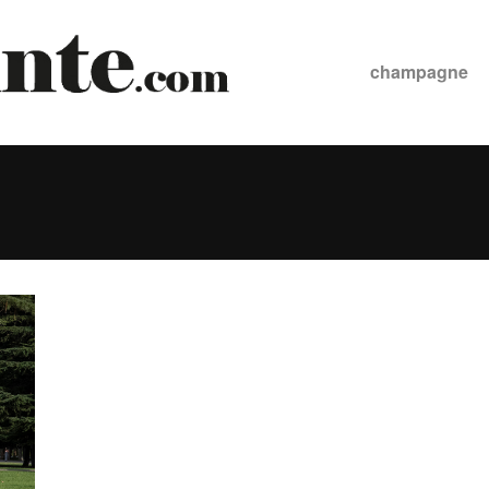
champagne