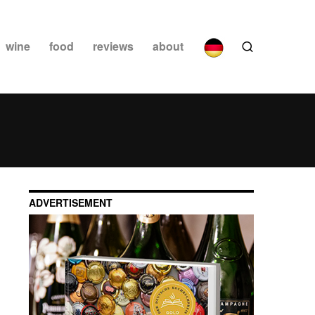
wine
food
reviews
about
ADVERTISEMENT