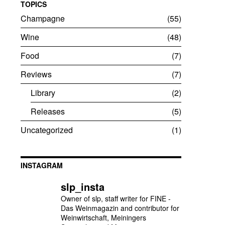
TOPICS
Champagne
55
Wine
48
Food
7
Reviews
7
Library
2
Releases
5
Uncategorized
1
INSTAGRAM
slp_insta
Owner of slp, staff writer for FINE -
Das Weinmagazin and contributor for
Weinwirtschaft, Meiningers