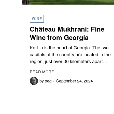
WINE
Château Mukhrani: Fine
Wine from Georgia
Kartlia is the heart of Georgia. The two
capitals of the country are located in the
region, just over 30 kilometers apart.…
READ MORE
by
peg
September 24, 2024