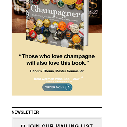
NEWSLETTER
JOIN OUR MAILING LIST