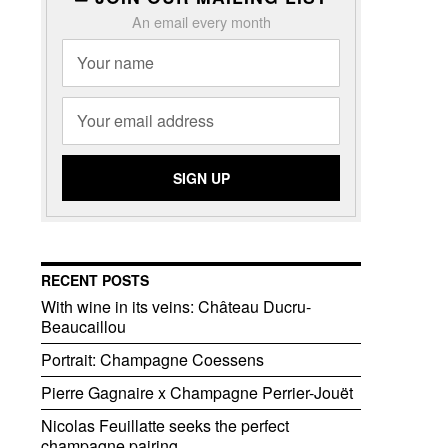
An email every month
RECENT POSTS
With wine in its veins: Château Ducru-
Beaucaillou
Portrait: Champagne Coessens
Pierre Gagnaire x Champagne Perrier-Jouët
Nicolas Feuillatte seeks the perfect
champagne pairing