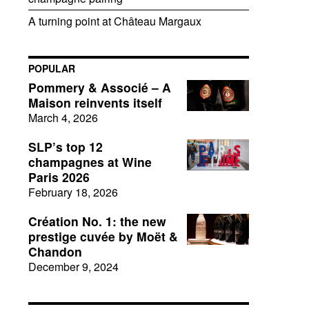
A turning point at Château Margaux
POPULAR
Pommery & Associé – A
Maison reinvents itself
March 4, 2026
SLP’s top 12
champagnes at Wine
Paris 2026
February 18, 2026
Création No. 1: the new
prestige cuvée by Moët &
Chandon
December 9, 2024