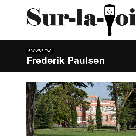
BROWSE TAG
Frederik Paulsen