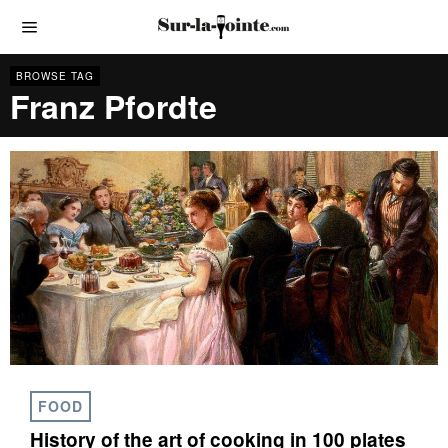
BROWSE TAG
Franz Pfordte
FOOD
History of the art of cooking in 100 plates