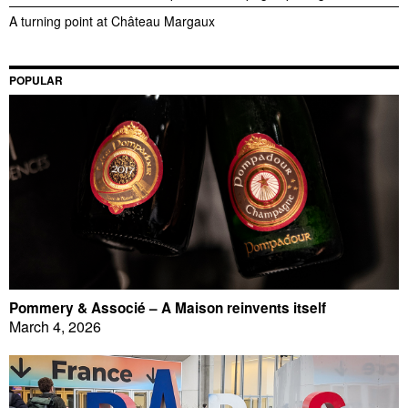
A turning point at Château Margaux
POPULAR
Pommery & Associé – A Maison reinvents itself
March 4, 2026