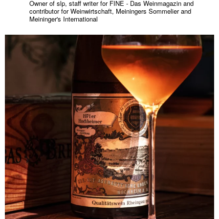
Owner of slp, staff writer for FINE - Das Weinmagazin and
contributor for Weinwirtschaft, Meiningers Sommelier and
Meininger's International