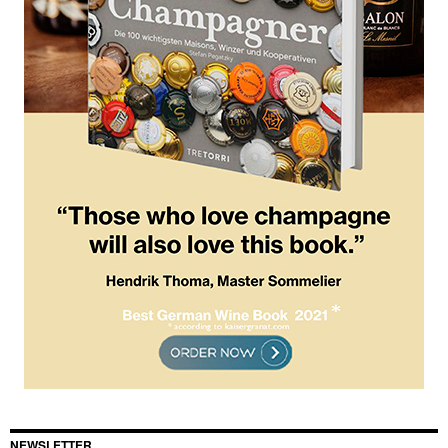
NEWSLETTER