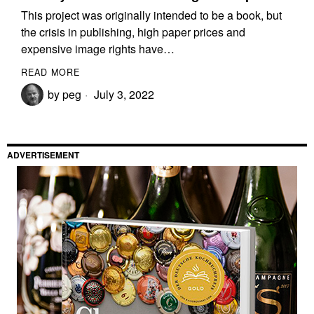
This project was originally intended to be a book, but
the crisis in publishing, high paper prices and
expensive image rights have…
READ MORE
by
peg
July 3, 2022
ADVERTISEMENT