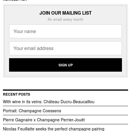
JOIN OUR MAILING LIST
An email every month
RECENT POSTS
With wine in its veins: Château Ducru-Beaucaillou
Portrait: Champagne Coessens
Pierre Gagnaire x Champagne Perrier-Jouët
Nicolas Feuillatte seeks the perfect champagne pairing