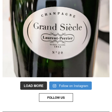
LOAD MORE
Follow on Instagram
FOLLOW US