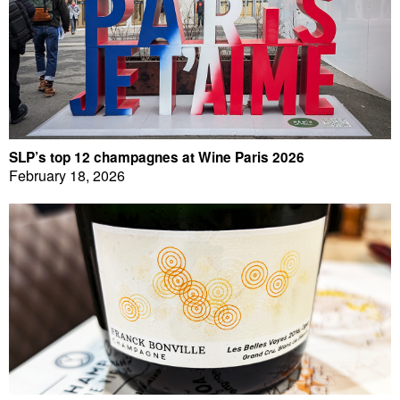
SLP’s top 12 champagnes at Wine Paris 2026
February 18, 2026