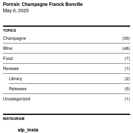
Portrait: Champagne Franck Bonville
May 6, 2025
TOPICS
Champagne
55
Wine
48
Food
7
Reviews
7
Library
2
Releases
5
Uncategorized
1
INSTAGRAM
slp_insta