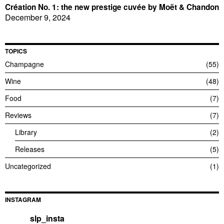
Création No. 1: the new prestige cuvée by Moët & Chandon
December 9, 2024
TOPICS
Champagne
55
Wine
48
Food
7
Reviews
7
Library
2
Releases
5
Uncategorized
1
INSTAGRAM
slp_insta