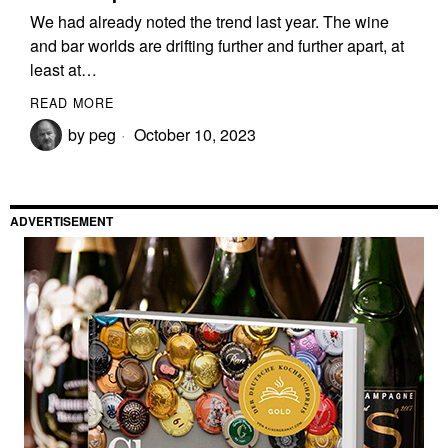
We had already noted the trend last year. The wine
and bar worlds are drifting further and further apart, at
least at…
READ MORE
by
peg
October 10, 2023
ADVERTISEMENT