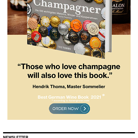
NEWSLETTER