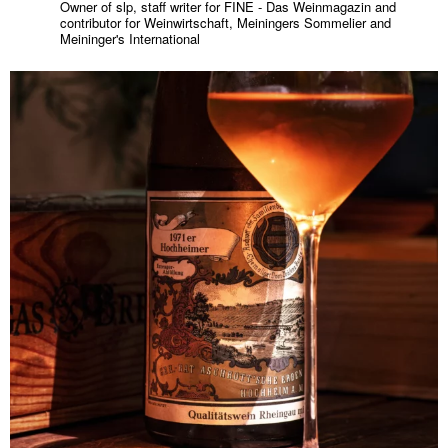
Owner of slp, staff writer for FINE - Das Weinmagazin and
contributor for Weinwirtschaft, Meiningers Sommelier and
Meininger's International