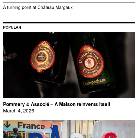
A turning point at Château Margaux
POPULAR
Pommery & Associé – A Maison reinvents itself
March 4, 2026