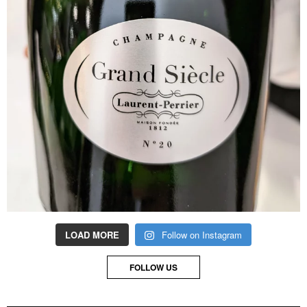
LOAD MORE
Follow on Instagram
FOLLOW US