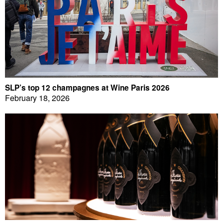
SLP’s top 12 champagnes at Wine Paris 2026
February 18, 2026