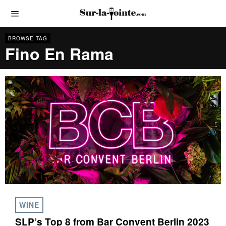
BROWSE TAG
Fino En Rama
WINE
SLP’s Top 8 from Bar Convent Berlin 2023