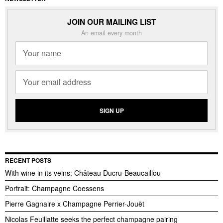
JOIN OUR MAILING LIST
An email every month
RECENT POSTS
With wine in its veins: Château Ducru-Beaucaillou
Portrait: Champagne Coessens
Pierre Gagnaire x Champagne Perrier-Jouët
Nicolas Feuillatte seeks the perfect champagne pairing