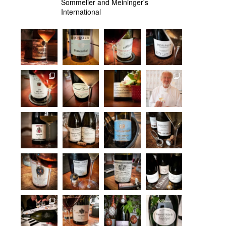
Sommelier and Meininger's
International