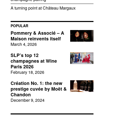
A turning point at Château Margaux
POPULAR
Pommery & Associé – A
Maison reinvents itself
March 4, 2026
SLP’s top 12
champagnes at Wine
Paris 2026
February 18, 2026
Création No. 1: the new
prestige cuvée by Moët &
Chandon
December 9, 2024