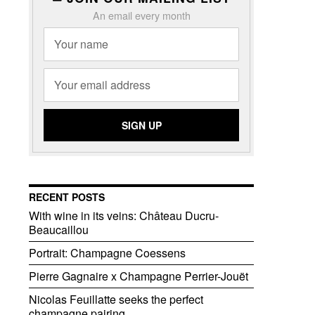
An email every month
RECENT POSTS
With wine in its veins: Château Ducru-
Beaucaillou
Portrait: Champagne Coessens
Pierre Gagnaire x Champagne Perrier-Jouët
Nicolas Feuillatte seeks the perfect
champagne pairing