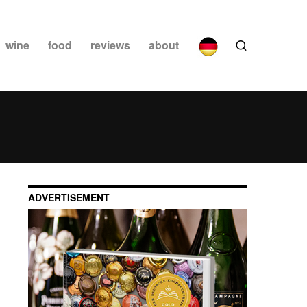
wine
food
reviews
about
ADVERTISEMENT