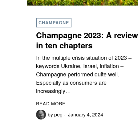
CHAMPAGNE
Champagne 2023: A review
in ten chapters
In the multiple crisis situation of 2023 –
keywords Ukraine, Israel, inflation –
Champagne performed quite well.
Especially as consumers are
increasingly…
READ MORE
by
peg
January 4, 2024