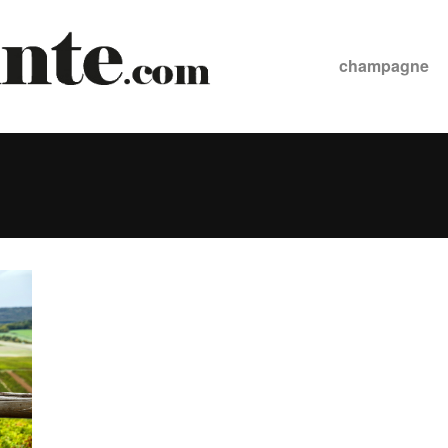
champagne