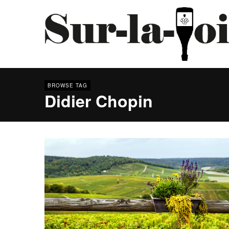
BROWSE TAG
Didier Chopin