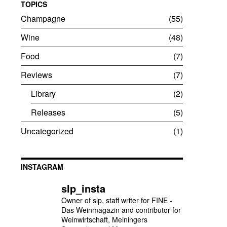
TOPICS
Champagne
55
Wine
48
Food
7
Reviews
7
Library
2
Releases
5
Uncategorized
1
INSTAGRAM
slp_insta
Owner of slp, staff writer for FINE -
Das Weinmagazin and contributor for
Weinwirtschaft, Meiningers