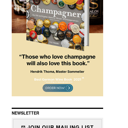
NEWSLETTER
JOIN OUR MAILING LIST