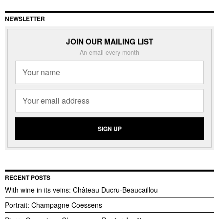
NEWSLETTER
JOIN OUR MAILING LIST
An email every month
RECENT POSTS
With wine in its veins: Château Ducru-Beaucaillou
Portrait: Champagne Coessens