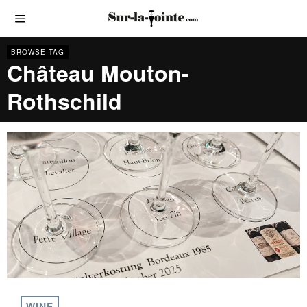
BROWSE TAG
Château Mouton-
Rothschild
WINE