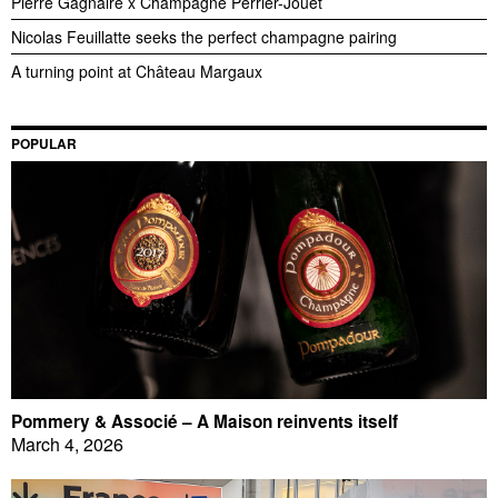
Pierre Gagnaire x Champagne Perrier-Jouët
Nicolas Feuillatte seeks the perfect champagne pairing
A turning point at Château Margaux
POPULAR
Pommery & Associé – A Maison reinvents itself
March 4, 2026