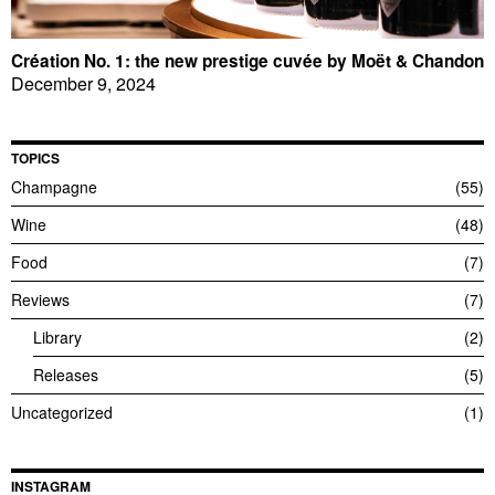
Création No. 1: the new prestige cuvée by Moët & Chandon
December 9, 2024
TOPICS
Champagne
55
Wine
48
Food
7
Reviews
7
Library
2
Releases
5
Uncategorized
1
INSTAGRAM