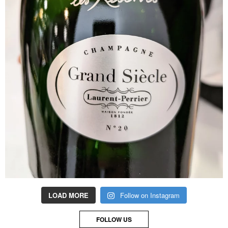
LOAD MORE
Follow on Instagram
FOLLOW US