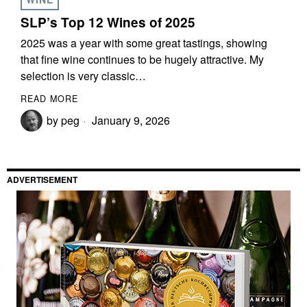
SLP’s Top 12 Wines of 2025
2025 was a year with some great tastings, showing
that fine wine continues to be hugely attractive. My
selection is very classic…
READ MORE
by
peg
January 9, 2026
ADVERTISEMENT