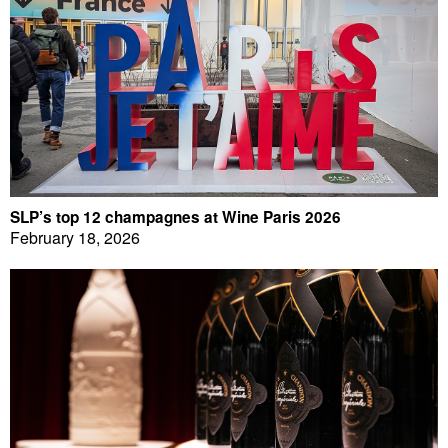
SLP’s top 12 champagnes at Wine Paris 2026
February 18, 2026