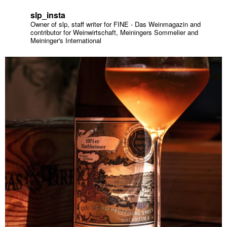
slp_insta
Owner of slp, staff writer for FINE - Das Weinmagazin and
contributor for Weinwirtschaft, Meiningers Sommelier and
Meininger's International