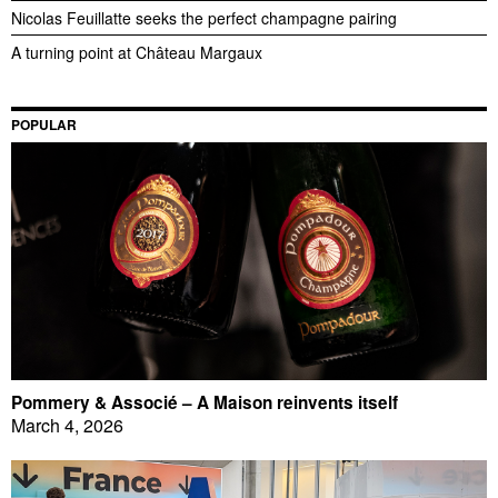
Nicolas Feuillatte seeks the perfect champagne pairing
A turning point at Château Margaux
POPULAR
Pommery & Associé – A Maison reinvents itself
March 4, 2026