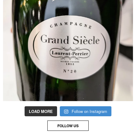
LOAD MORE
Follow on Instagram
FOLLOW US