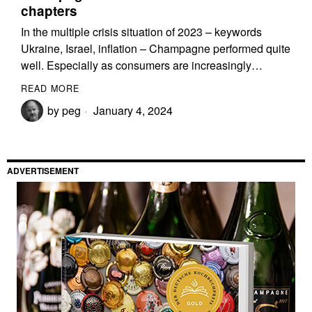
chapters
In the multiple crisis situation of 2023 – keywords
Ukraine, Israel, inflation – Champagne performed quite
well. Especially as consumers are increasingly…
READ MORE
by
peg
January 4, 2024
ADVERTISEMENT