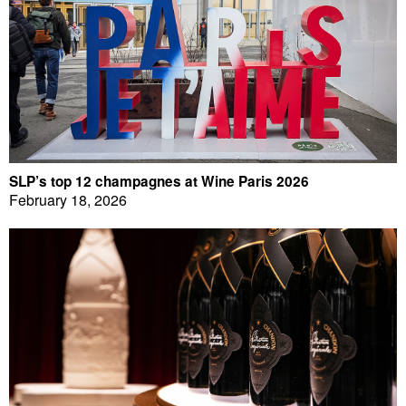
SLP’s top 12 champagnes at Wine Paris 2026
February 18, 2026