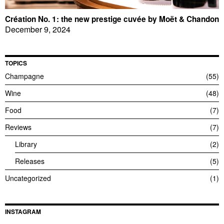
Création No. 1: the new prestige cuvée by Moët & Chandon
December 9, 2024
TOPICS
Champagne
55
Wine
48
Food
7
Reviews
7
Library
2
Releases
5
Uncategorized
1
INSTAGRAM