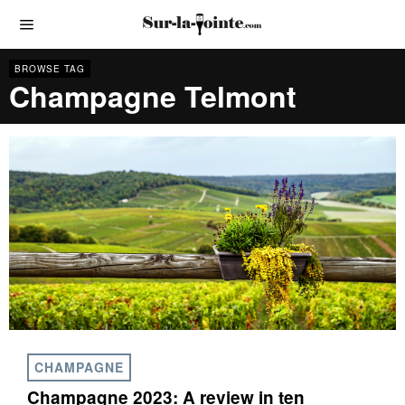
BROWSE TAG
Champagne Telmont
CHAMPAGNE
Champagne 2023: A review in ten