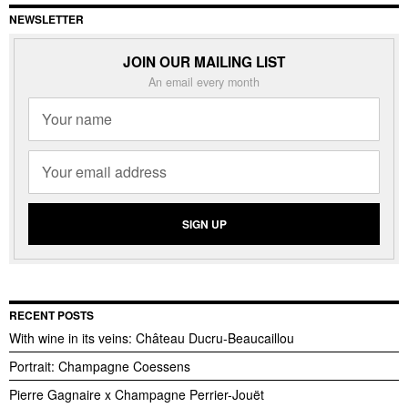
NEWSLETTER
JOIN OUR MAILING LIST
An email every month
RECENT POSTS
With wine in its veins: Château Ducru-Beaucaillou
Portrait: Champagne Coessens
Pierre Gagnaire x Champagne Perrier-Jouët