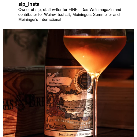
slp_insta
Owner of slp, staff writer for FINE - Das Weinmagazin and
contributor for Weinwirtschaft, Meiningers Sommelier and
Meininger's International