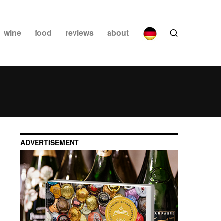
wine
food
reviews
about
ADVERTISEMENT