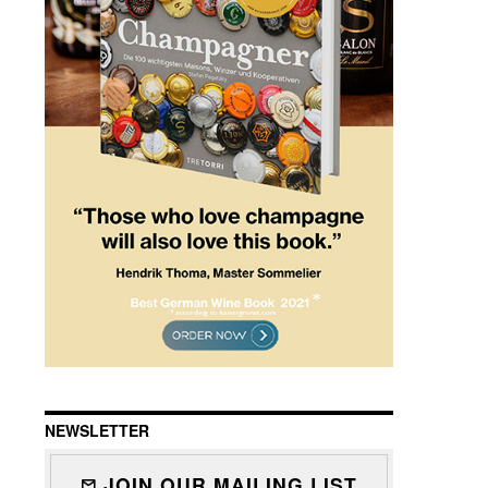
NEWSLETTER
JOIN OUR MAILING LIST