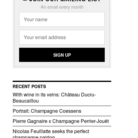
An email every month
RECENT POSTS
With wine in its veins: Château Ducru-
Beaucaillou
Portrait: Champagne Coessens
Pierre Gagnaire x Champagne Perrier-Jouët
Nicolas Feuillatte seeks the perfect
champagne pairing