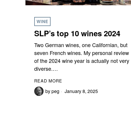
WINE
SLP’s top 10 wines 2024
Two German wines, one Californian, but
seven French wines. My personal review
of the 2024 wine year is actually not very
diverse.…
READ MORE
by
peg
January 8, 2025