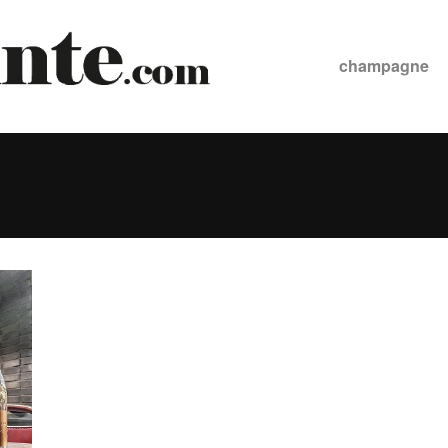
champagne