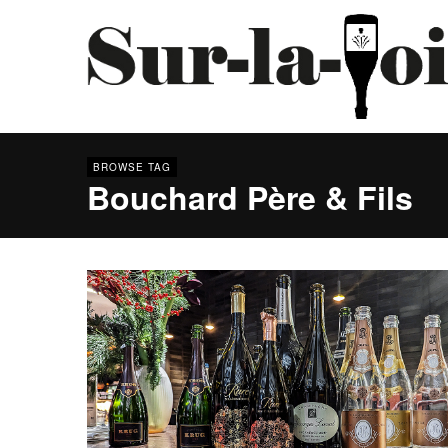
BROWSE TAG
Bouchard Père & Fils