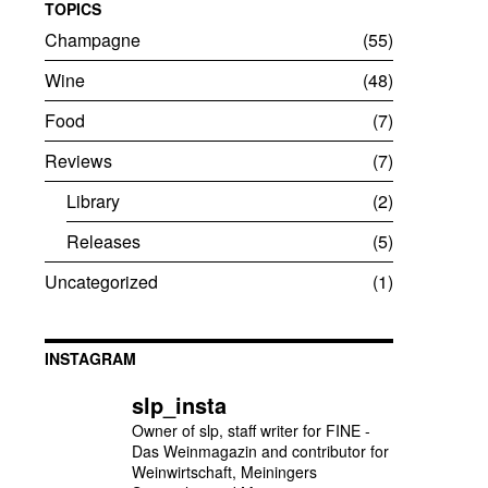
TOPICS
Champagne
55
Wine
48
Food
7
Reviews
7
Library
2
Releases
5
Uncategorized
1
INSTAGRAM
slp_insta
Owner of slp, staff writer for FINE -
Das Weinmagazin and contributor for
Weinwirtschaft, Meiningers