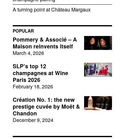
A turning point at Château Margaux
POPULAR
Pommery & Associé – A
Maison reinvents itself
March 4, 2026
SLP’s top 12
champagnes at Wine
Paris 2026
February 18, 2026
Création No. 1: the new
prestige cuvée by Moët &
Chandon
December 9, 2024