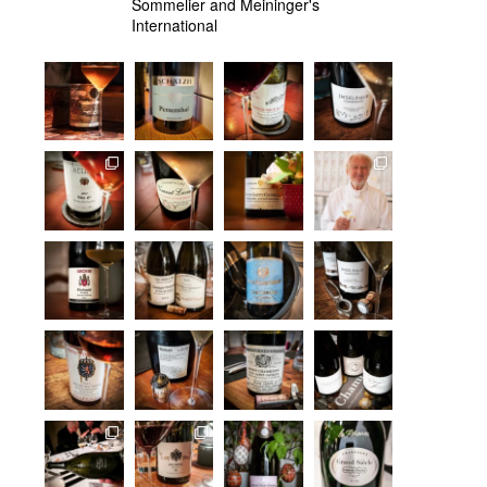
Sommelier and Meininger's
International