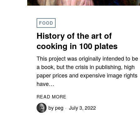
FOOD
History of the art of
cooking in 100 plates
This project was originally intended to be
a book, but the crisis in publishing, high
paper prices and expensive image rights
have…
READ MORE
by
peg
July 3, 2022