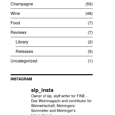
Champagne
55
Wine
48
Food
7
Reviews
7
Library
2
Releases
5
Uncategorized
1
INSTAGRAM
slp_insta
Owner of slp, staff writer for FINE -
Das Weinmagazin and contributor for
Weinwirtschaft, Meiningers
Sommelier and Meininger's