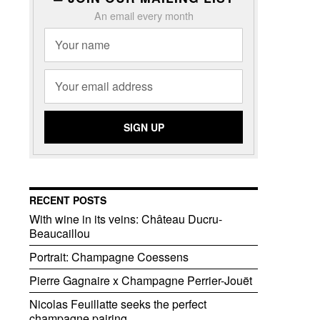
An email every month
RECENT POSTS
With wine in its veins: Château Ducru-
Beaucaillou
Portrait: Champagne Coessens
Pierre Gagnaire x Champagne Perrier-Jouët
Nicolas Feuillatte seeks the perfect
champagne pairing