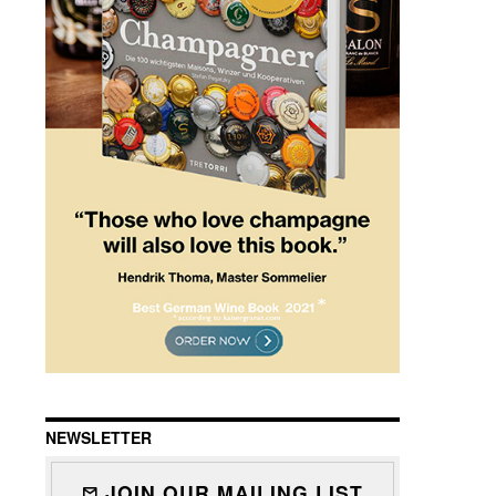
NEWSLETTER
JOIN OUR MAILING LIST