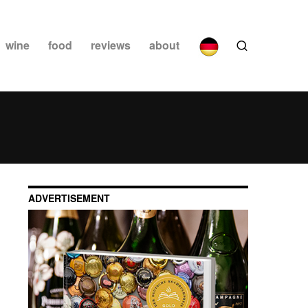
wine
food
reviews
about
ADVERTISEMENT