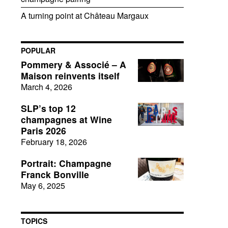
A turning point at Château Margaux
POPULAR
Pommery & Associé – A
Maison reinvents itself
March 4, 2026
SLP’s top 12
champagnes at Wine
Paris 2026
February 18, 2026
Portrait: Champagne
Franck Bonville
May 6, 2025
TOPICS