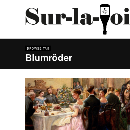
BROWSE TAG
Blumröder