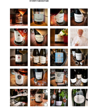
International