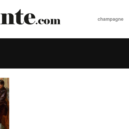
champagne