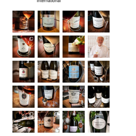
International