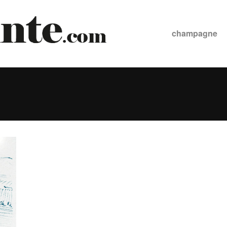
champagne