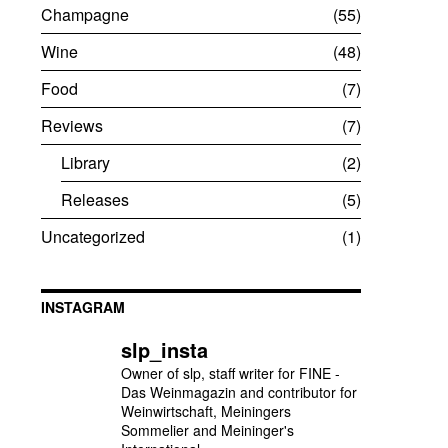
Champagne
55
Wine
48
Food
7
Reviews
7
Library
2
Releases
5
Uncategorized
1
INSTAGRAM
slp_insta
Owner of slp, staff writer for FINE -
Das Weinmagazin and contributor for
Weinwirtschaft, Meiningers
Sommelier and Meininger's