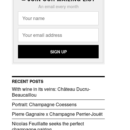
An email every month
RECENT POSTS
With wine in its veins: Château Ducru-
Beaucaillou
Portrait: Champagne Coessens
Pierre Gagnaire x Champagne Perrier-Jouët
Nicolas Feuillatte seeks the perfect
champagne pairing