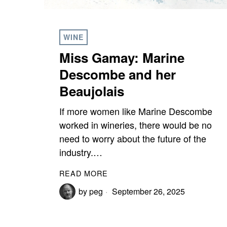
WINE
Miss Gamay: Marine
Descombe and her
Beaujolais
If more women like Marine Descombe
worked in wineries, there would be no
need to worry about the future of the
industry.…
READ MORE
by
peg
September 26, 2025