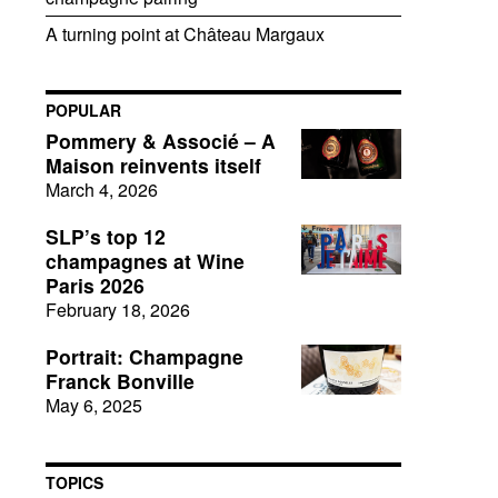
A turning point at Château Margaux
POPULAR
Pommery & Associé – A
Maison reinvents itself
March 4, 2026
SLP’s top 12
champagnes at Wine
Paris 2026
February 18, 2026
Portrait: Champagne
Franck Bonville
May 6, 2025
TOPICS