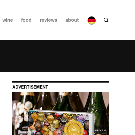
wine
food
reviews
about
ADVERTISEMENT