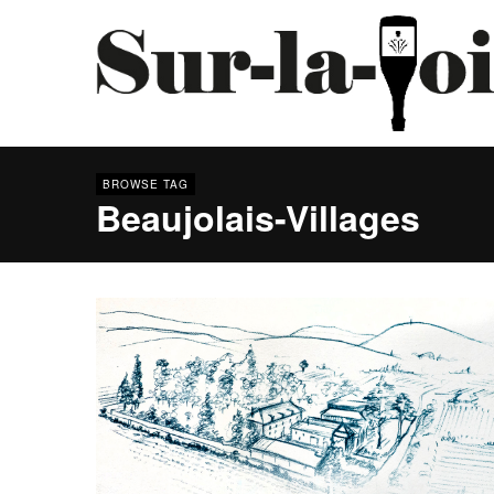
BROWSE TAG
Beaujolais-Villages