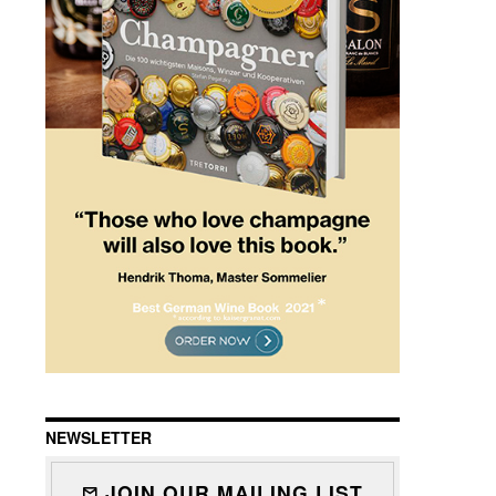
NEWSLETTER
JOIN OUR MAILING LIST