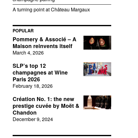
A turning point at Château Margaux
POPULAR
Pommery & Associé – A
Maison reinvents itself
March 4, 2026
SLP’s top 12
champagnes at Wine
Paris 2026
February 18, 2026
Création No. 1: the new
prestige cuvée by Moët &
Chandon
December 9, 2024