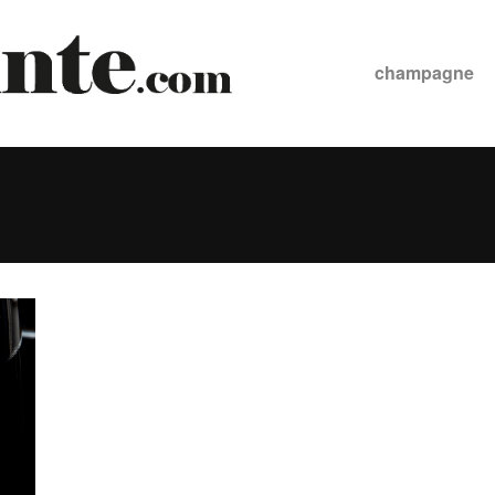
champagne