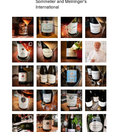
Sommelier and Meininger's
International