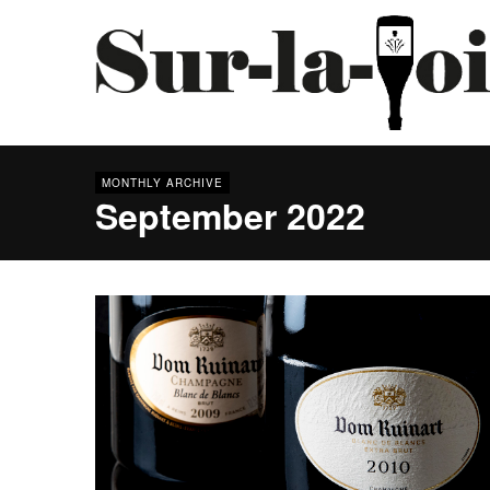
MONTHLY ARCHIVE
September 2022