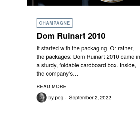
CHAMPAGNE
Dom Ruinart 2010
It started with the packaging. Or rather,
the packages: Dom Ruinart 2010 came i
a sturdy, foldable cardboard box. Inside,
the company’s…
READ MORE
by
peg
September 2, 2022