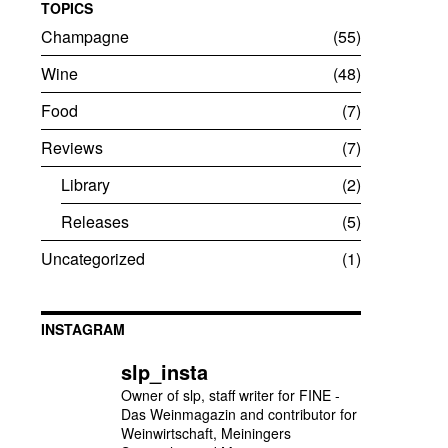
TOPICS
Champagne
55
Wine
48
Food
7
Reviews
7
Library
2
Releases
5
Uncategorized
1
INSTAGRAM
slp_insta
Owner of slp, staff writer for FINE -
Das Weinmagazin and contributor for
Weinwirtschaft, Meiningers