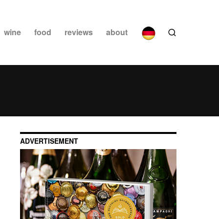
wine
food
reviews
about
ADVERTISEMENT