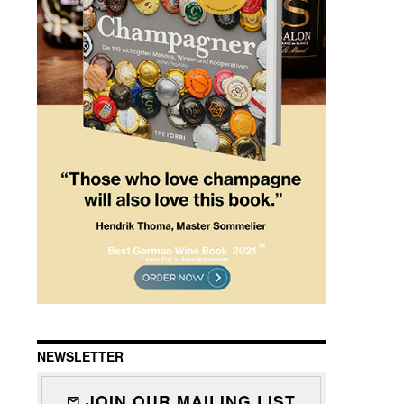
NEWSLETTER
JOIN OUR MAILING LIST