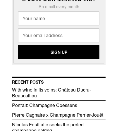
An email every month
RECENT POSTS
With wine in its veins: Château Ducru-
Beaucaillou
Portrait: Champagne Coessens
Pierre Gagnaire x Champagne Perrier-Jouët
Nicolas Feuillatte seeks the perfect
champagne pairing