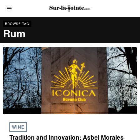
BROWSE TAG
Rum
WINE
Tradition and innovation: Asbel Morales