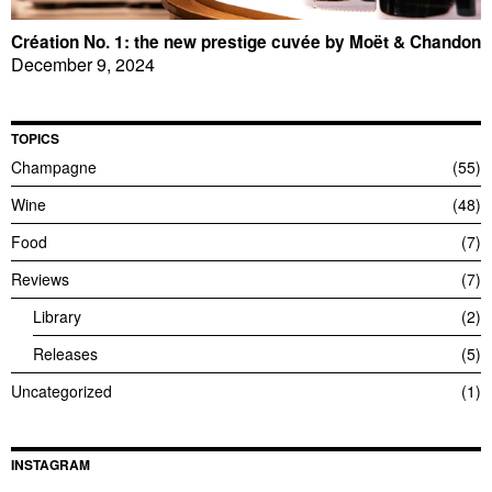
Création No. 1: the new prestige cuvée by Moët & Chandon
December 9, 2024
TOPICS
Champagne
55
Wine
48
Food
7
Reviews
7
Library
2
Releases
5
Uncategorized
1
INSTAGRAM