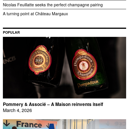
Nicolas Feuillatte seeks the perfect champagne pairing
A turning point at Château Margaux
POPULAR
Pommery & Associé – A Maison reinvents itself
March 4, 2026