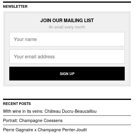
NEWSLETTER
JOIN OUR MAILING LIST
An email every month
RECENT POSTS
With wine in its veins: Château Ducru-Beaucaillou
Portrait: Champagne Coessens
Pierre Gagnaire x Champagne Perrier-Jouët