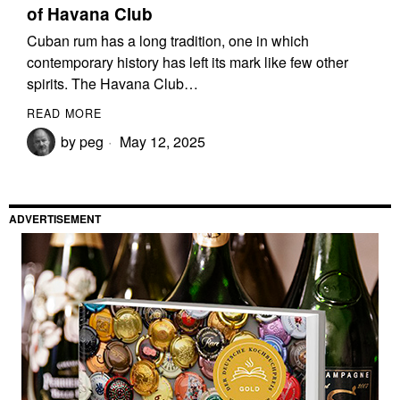
of Havana Club
Cuban rum has a long tradition, one in which
contemporary history has left its mark like few other
spirits. The Havana Club…
READ MORE
by
peg
May 12, 2025
ADVERTISEMENT