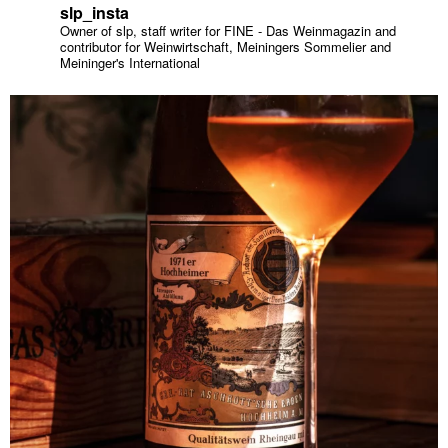
slp_insta
Owner of slp, staff writer for FINE - Das Weinmagazin and
contributor for Weinwirtschaft, Meiningers Sommelier and
Meininger's International