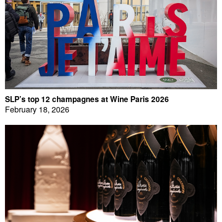
SLP’s top 12 champagnes at Wine Paris 2026
February 18, 2026