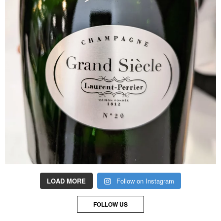
LOAD MORE
Follow on Instagram
FOLLOW US