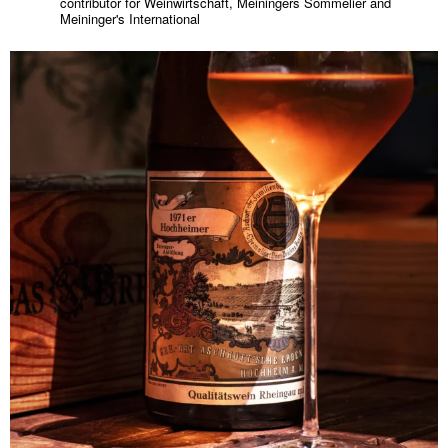
contributor for Weinwirtschaft, Meiningers Sommelier and
Meininger's International