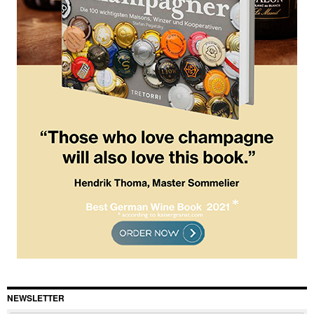
NEWSLETTER