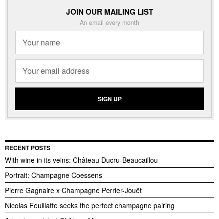
JOIN OUR MAILING LIST
An email every month
RECENT POSTS
With wine in its veins: Château Ducru-Beaucaillou
Portrait: Champagne Coessens
Pierre Gagnaire x Champagne Perrier-Jouët
Nicolas Feuillatte seeks the perfect champagne pairing