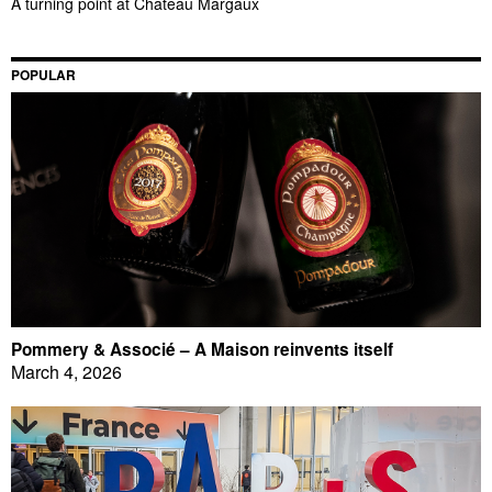
A turning point at Château Margaux
POPULAR
Pommery & Associé – A Maison reinvents itself
March 4, 2026