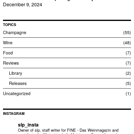
December 9, 2024
TOPICS
Champagne
55
Wine
48
Food
7
Reviews
7
Library
2
Releases
5
Uncategorized
1
INSTAGRAM
slp_insta
Owner of slp, staff writer for FINE - Das Weinmagazin and