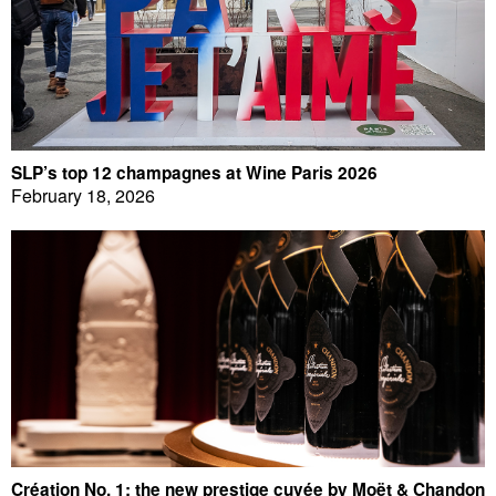
SLP’s top 12 champagnes at Wine Paris 2026
February 18, 2026
Création No. 1: the new prestige cuvée by Moët & Chandon