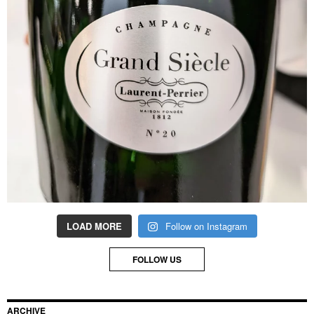
LOAD MORE
Follow on Instagram
FOLLOW US
ARCHIVE