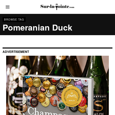
BROWSE TAG
Pomeranian Duck
ADVERTISEMENT