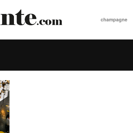
champagne