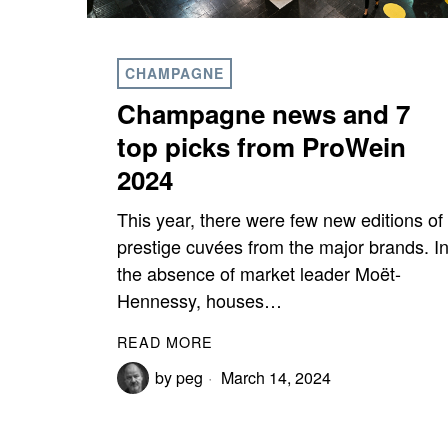
CHAMPAGNE
Champagne news and 7
top picks from ProWein
2024
This year, there were few new editions of
prestige cuvées from the major brands. I
the absence of market leader Moët-
Hennessy, houses…
READ MORE
by
peg
March 14, 2024