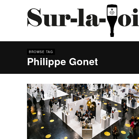
BROWSE TAG
Philippe Gonet