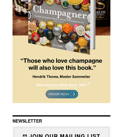
NEWSLETTER
JOIN OUR MAILING LIST