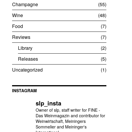
Champagne
55
Wine
48
Food
7
Reviews
7
Library
2
Releases
5
Uncategorized
1
INSTAGRAM
slp_insta
Owner of slp, staff writer for FINE -
Das Weinmagazin and contributor for
Weinwirtschaft, Meiningers
Sommelier and Meininger's