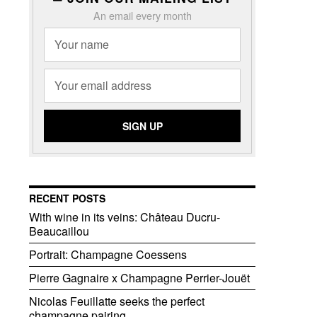
An email every month
RECENT POSTS
With wine in its veins: Château Ducru-
Beaucaillou
Portrait: Champagne Coessens
Pierre Gagnaire x Champagne Perrier-Jouët
Nicolas Feuillatte seeks the perfect
champagne pairing