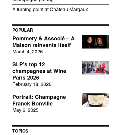
A turning point at Château Margaux
POPULAR
Pommery & Associé – A
Maison reinvents itself
March 4, 2026
SLP’s top 12
champagnes at Wine
Paris 2026
February 18, 2026
Portrait: Champagne
Franck Bonville
May 6, 2025
TOPICS