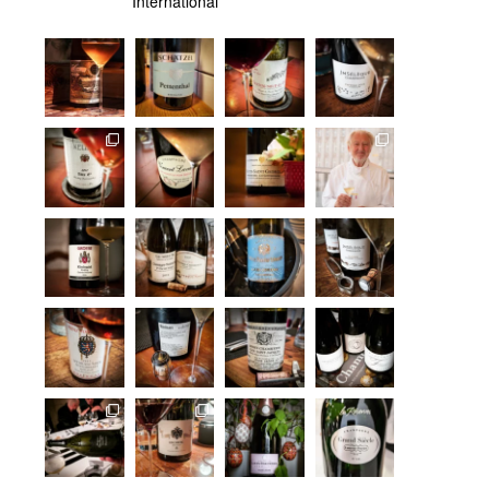
International