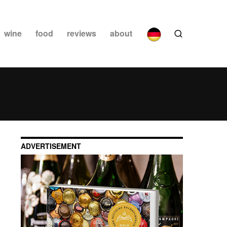
wine
food
reviews
about
ADVERTISEMENT