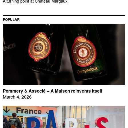
A turning point at Château Margaux
POPULAR
Pommery & Associé – A Maison reinvents itself
March 4, 2026