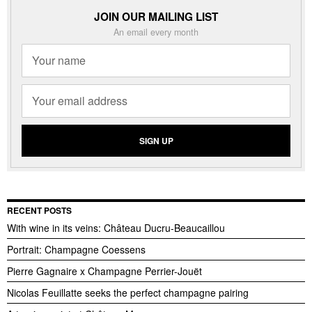
JOIN OUR MAILING LIST
An email every month
RECENT POSTS
With wine in its veins: Château Ducru-Beaucaillou
Portrait: Champagne Coessens
Pierre Gagnaire x Champagne Perrier-Jouët
Nicolas Feuillatte seeks the perfect champagne pairing