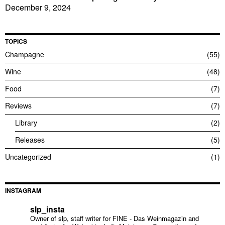
December 9, 2024
TOPICS
Champagne
55
Wine
48
Food
7
Reviews
7
Library
2
Releases
5
Uncategorized
1
INSTAGRAM
slp_insta
Owner of slp, staff writer for FINE - Das Weinmagazin and