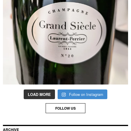
LOAD MORE
Follow on Instagram
FOLLOW US
ARCHIVE