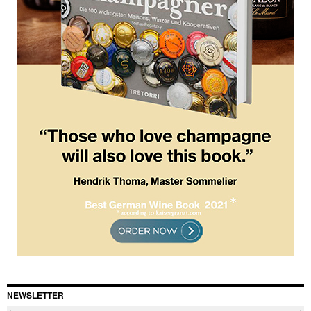
NEWSLETTER