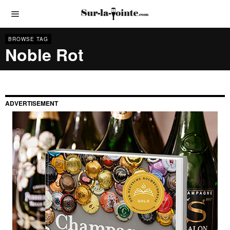
BROWSE TAG
Noble Rot
ADVERTISEMENT