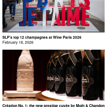
SLP’s top 12 champagnes at Wine Paris 2026
February 18, 2026
Création No. 1: the new prestige cuvée by Moët & Chandon