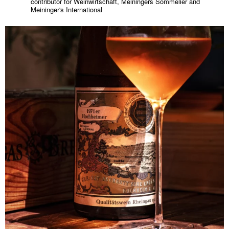
contributor for Weinwirtschaft, Meiningers Sommelier and
Meininger's International