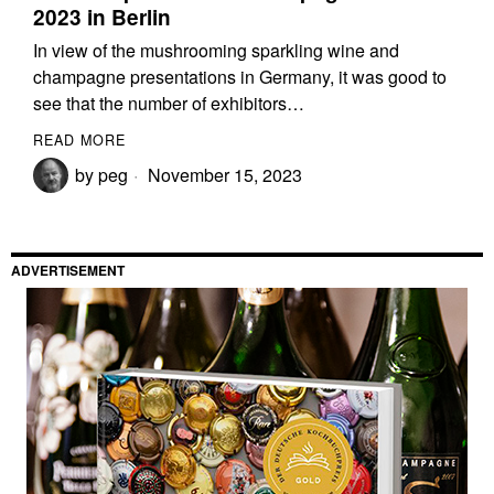
2023 in Berlin
In view of the mushrooming sparkling wine and
champagne presentations in Germany, it was good to
see that the number of exhibitors…
READ MORE
by
peg
November 15, 2023
ADVERTISEMENT