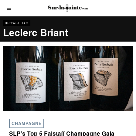
BROWSE TAG
Leclerc Briant
CHAMPAGNE
SLP’s Top 5 Falstaff Champagne Gala