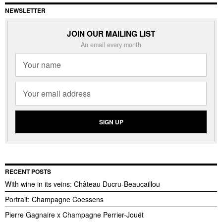
NEWSLETTER
JOIN OUR MAILING LIST
An email every month
RECENT POSTS
With wine in its veins: Château Ducru-Beaucaillou
Portrait: Champagne Coessens
Pierre Gagnaire x Champagne Perrier-Jouët