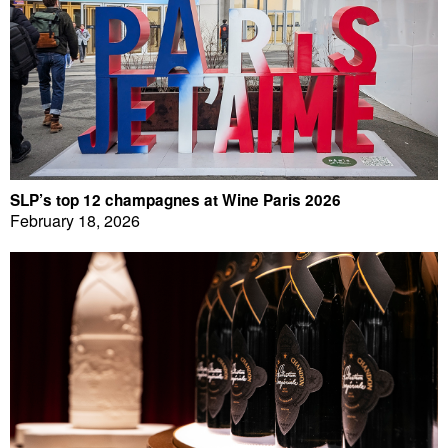
SLP’s top 12 champagnes at Wine Paris 2026
February 18, 2026