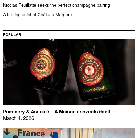
Nicolas Feuillatte seeks the perfect champagne pairing
A turning point at Château Margaux
POPULAR
Pommery & Associé – A Maison reinvents itself
March 4, 2026