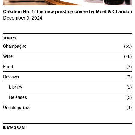
Création No. 1: the new prestige cuvée by Moët & Chandon
December 9, 2024
TOPICS
Champagne
55
Wine
48
Food
7
Reviews
7
Library
2
Releases
5
Uncategorized
1
INSTAGRAM