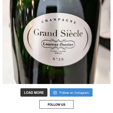
LOAD MORE
Follow on Instagram
FOLLOW US