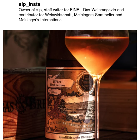
slp_insta
Owner of slp, staff writer for FINE - Das Weinmagazin and
contributor for Weinwirtschaft, Meiningers Sommelier and
Meininger's International