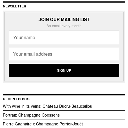
NEWSLETTER
JOIN OUR MAILING LIST
An email every month
RECENT POSTS
With wine in its veins: Château Ducru-Beaucaillou
Portrait: Champagne Coessens
Pierre Gagnaire x Champagne Perrier-Jouët