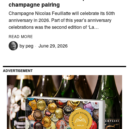
champagne pairing
Champagne Nicolas Feuillatte will celebrate its 50th
anniversary in 2026. Part of this year’s anniversary
celebrations was the second edition of ‘La…
READ MORE
by
peg
June 29, 2026
ADVERTISEMENT