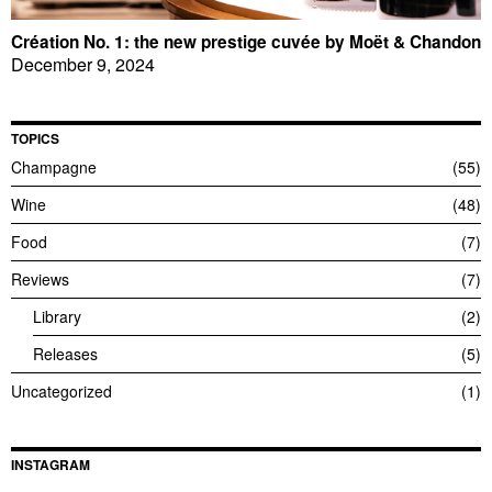
Création No. 1: the new prestige cuvée by Moët & Chandon
December 9, 2024
TOPICS
Champagne
55
Wine
48
Food
7
Reviews
7
Library
2
Releases
5
Uncategorized
1
INSTAGRAM