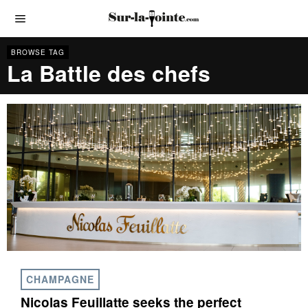
BROWSE TAG
La Battle des chefs
CHAMPAGNE
Nicolas Feuillatte seeks the perfect