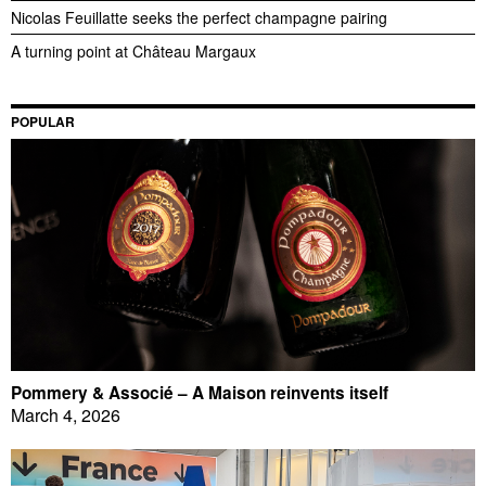
Nicolas Feuillatte seeks the perfect champagne pairing
A turning point at Château Margaux
POPULAR
Pommery & Associé – A Maison reinvents itself
March 4, 2026