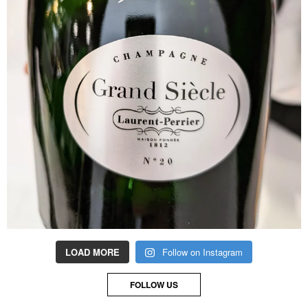
LOAD MORE
Follow on Instagram
FOLLOW US