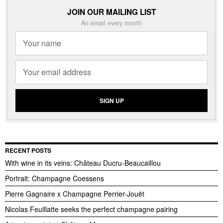
JOIN OUR MAILING LIST
An email every month
RECENT POSTS
With wine in its veins: Château Ducru-Beaucaillou
Portrait: Champagne Coessens
Pierre Gagnaire x Champagne Perrier-Jouët
Nicolas Feuillatte seeks the perfect champagne pairing