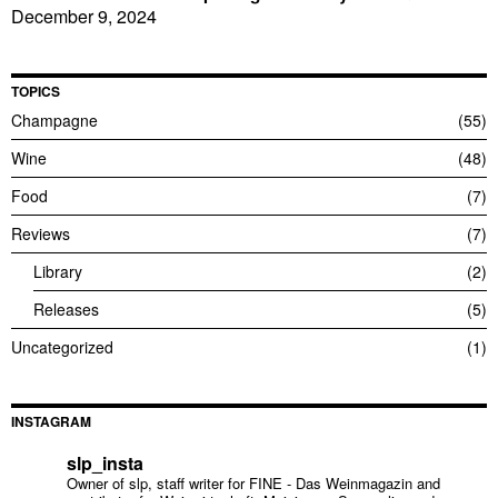
December 9, 2024
TOPICS
Champagne
55
Wine
48
Food
7
Reviews
7
Library
2
Releases
5
Uncategorized
1
INSTAGRAM
slp_insta
Owner of slp, staff writer for FINE - Das Weinmagazin and