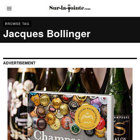
BROWSE TAG
Jacques Bollinger
ADVERTISEMENT