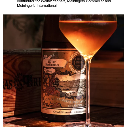
contributor for Weinwirtschaft, Meiningers Sommelier and
Meininger's International