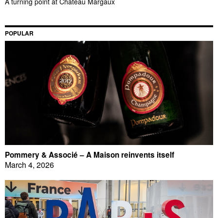
A turning point at Château Margaux
POPULAR
Pommery & Associé – A Maison reinvents itself
March 4, 2026