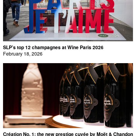
SLP’s top 12 champagnes at Wine Paris 2026
February 18, 2026
Création No. 1: the new prestige cuvée by Moët & Chandon