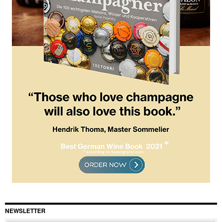
NEWSLETTER