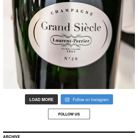
LOAD MORE
Follow on Instagram
FOLLOW US
ARCHIVE