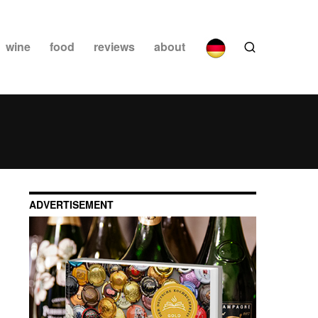
wine
food
reviews
about
ADVERTISEMENT