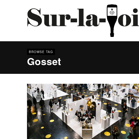
BROWSE TAG
Gosset