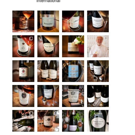
International