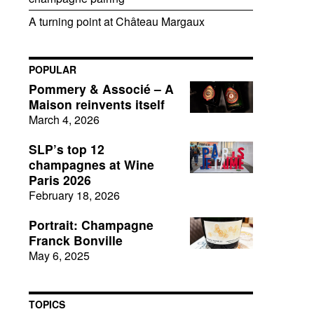
A turning point at Château Margaux
POPULAR
Pommery & Associé – A
Maison reinvents itself
March 4, 2026
SLP’s top 12
champagnes at Wine
Paris 2026
February 18, 2026
Portrait: Champagne
Franck Bonville
May 6, 2025
TOPICS