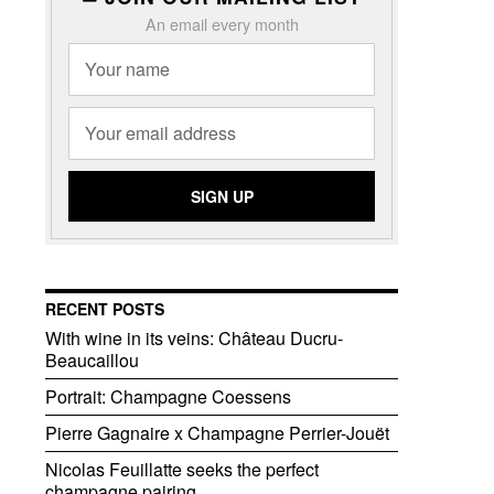
An email every month
RECENT POSTS
With wine in its veins: Château Ducru-
Beaucaillou
Portrait: Champagne Coessens
Pierre Gagnaire x Champagne Perrier-Jouët
Nicolas Feuillatte seeks the perfect
champagne pairing