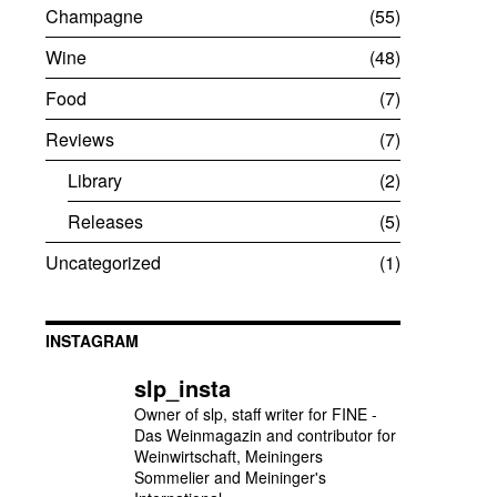
Champagne
55
Wine
48
Food
7
Reviews
7
Library
2
Releases
5
Uncategorized
1
INSTAGRAM
slp_insta
Owner of slp, staff writer for FINE -
Das Weinmagazin and contributor for
Weinwirtschaft, Meiningers
Sommelier and Meininger's