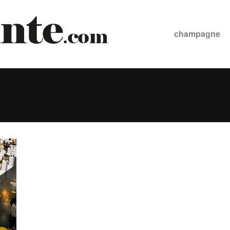
champagne