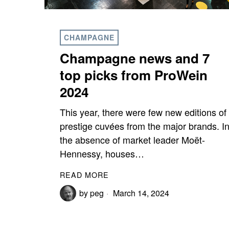
CHAMPAGNE
Champagne news and 7
top picks from ProWein
2024
This year, there were few new editions of
prestige cuvées from the major brands. I
the absence of market leader Moët-
Hennessy, houses…
READ MORE
by
peg
March 14, 2024