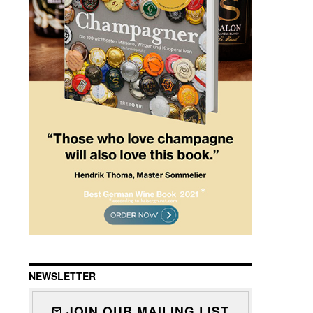
NEWSLETTER
JOIN OUR MAILING LIST