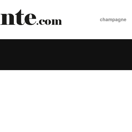
champagne