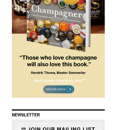
NEWSLETTER
JOIN OUR MAILING LIST