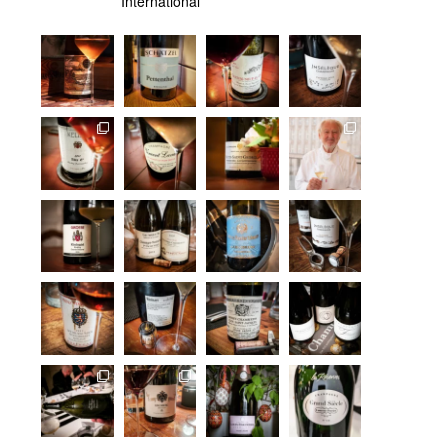
International