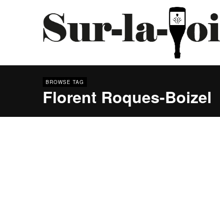
BROWSE TAG
Florent Roques-Boizel