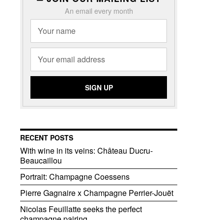
An email every month
RECENT POSTS
With wine in its veins: Château Ducru-
Beaucaillou
Portrait: Champagne Coessens
Pierre Gagnaire x Champagne Perrier-Jouët
Nicolas Feuillatte seeks the perfect
champagne pairing