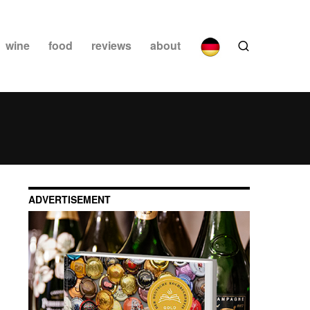
wine
food
reviews
about
ADVERTISEMENT