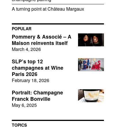
A turning point at Château Margaux
POPULAR
Pommery & Associé – A
Maison reinvents itself
March 4, 2026
SLP’s top 12
champagnes at Wine
Paris 2026
February 18, 2026
Portrait: Champagne
Franck Bonville
May 6, 2025
TOPICS