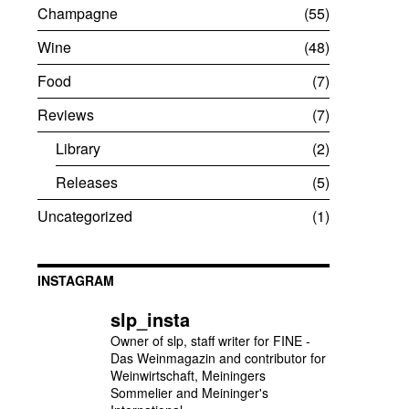
Champagne
55
Wine
48
Food
7
Reviews
7
Library
2
Releases
5
Uncategorized
1
INSTAGRAM
slp_insta
Owner of slp, staff writer for FINE -
Das Weinmagazin and contributor for
Weinwirtschaft, Meiningers
Sommelier and Meininger's