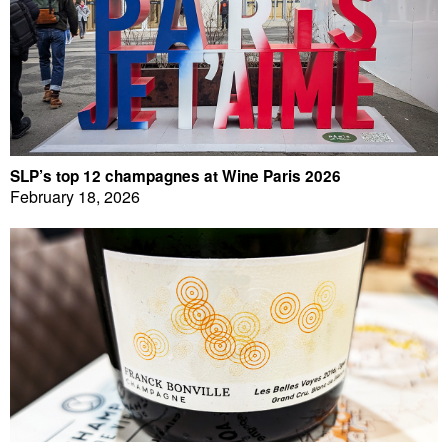
SLP’s top 12 champagnes at Wine Paris 2026
February 18, 2026