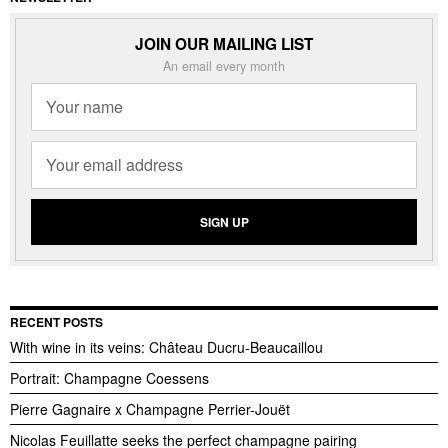
JOIN OUR MAILING LIST
An email every month
RECENT POSTS
With wine in its veins: Château Ducru-Beaucaillou
Portrait: Champagne Coessens
Pierre Gagnaire x Champagne Perrier-Jouët
Nicolas Feuillatte seeks the perfect champagne pairing