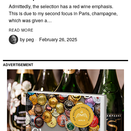
Admittedly, the selection has a red wine emphasis.
This is due to my second focus in Paris, champagne,
which was given a…
READ MORE
by
peg
February 26, 2025
ADVERTISEMENT