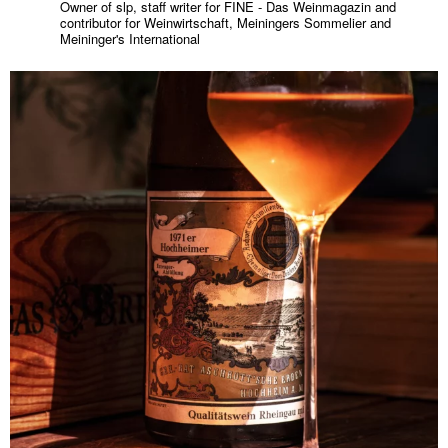
Owner of slp, staff writer for FINE - Das Weinmagazin and
contributor for Weinwirtschaft, Meiningers Sommelier and
Meininger's International