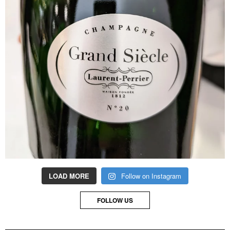
LOAD MORE
Follow on Instagram
FOLLOW US