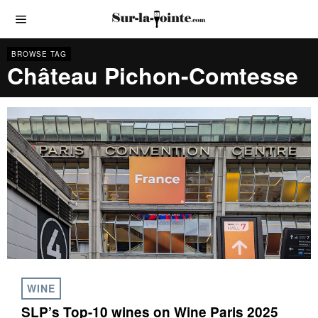
BROWSE TAG
Château Pichon-Comtesse
WINE
SLP’s Top-10 wines on Wine Paris 2025