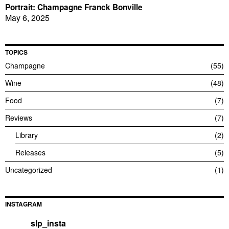
Portrait: Champagne Franck Bonville
May 6, 2025
TOPICS
Champagne
55
Wine
48
Food
7
Reviews
7
Library
2
Releases
5
Uncategorized
1
INSTAGRAM
slp_insta