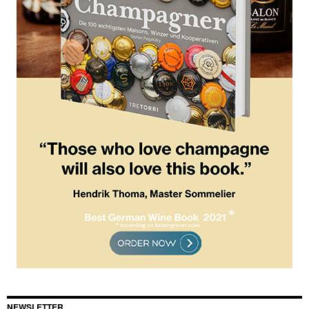
NEWSLETTER