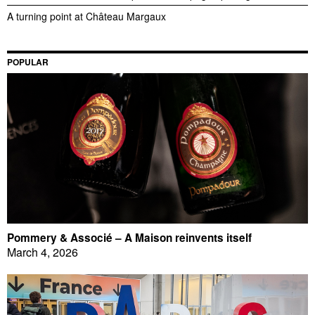
A turning point at Château Margaux
POPULAR
Pommery & Associé – A Maison reinvents itself
March 4, 2026