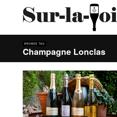
BROWSE TAG
Champagne Lonclas