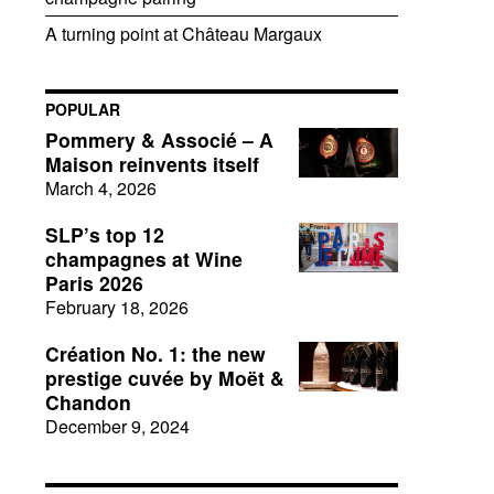
A turning point at Château Margaux
POPULAR
Pommery & Associé – A
Maison reinvents itself
March 4, 2026
SLP’s top 12
champagnes at Wine
Paris 2026
February 18, 2026
Création No. 1: the new
prestige cuvée by Moët &
Chandon
December 9, 2024