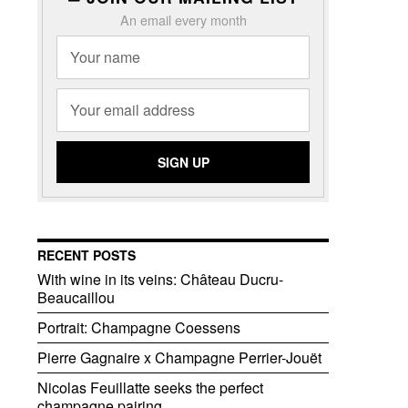
An email every month
RECENT POSTS
With wine in its veins: Château Ducru-
Beaucaillou
Portrait: Champagne Coessens
Pierre Gagnaire x Champagne Perrier-Jouët
Nicolas Feuillatte seeks the perfect
champagne pairing