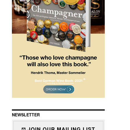
NEWSLETTER
JOIN OUR MAILING LIST