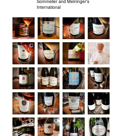
Sommelier and Meininger's
International