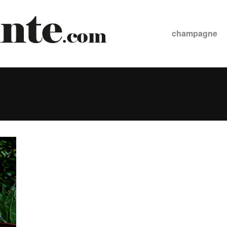
champagne