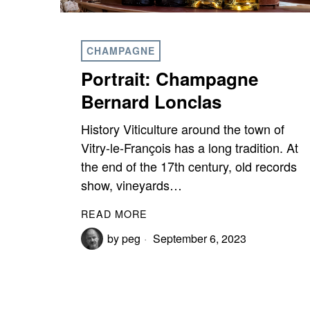
CHAMPAGNE
Portrait: Champagne
Bernard Lonclas
History Viticulture around the town of
Vitry-le-François has a long tradition. At
the end of the 17th century, old records
show, vineyards…
READ MORE
by
peg
September 6, 2023