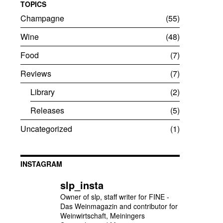
TOPICS
Champagne
55
Wine
48
Food
7
Reviews
7
Library
2
Releases
5
Uncategorized
1
INSTAGRAM
slp_insta
Owner of slp, staff writer for FINE -
Das Weinmagazin and contributor for
Weinwirtschaft, Meiningers