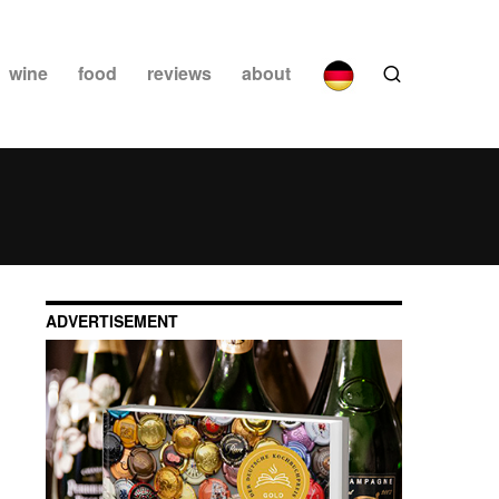
wine
food
reviews
about
ADVERTISEMENT