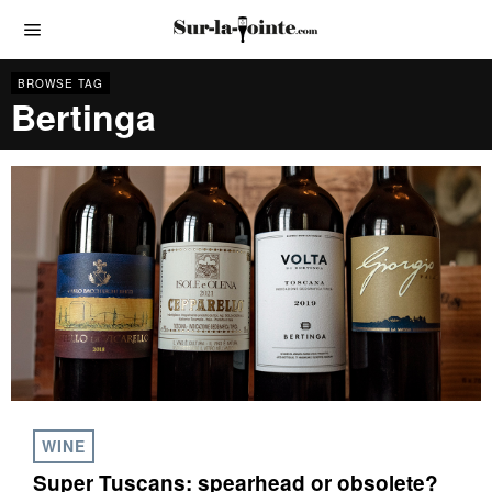
BROWSE TAG
Bertinga
WINE
Super Tuscans: spearhead or obsolete?