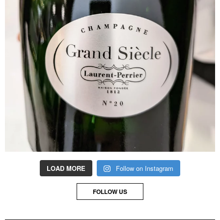
LOAD MORE
Follow on Instagram
FOLLOW US