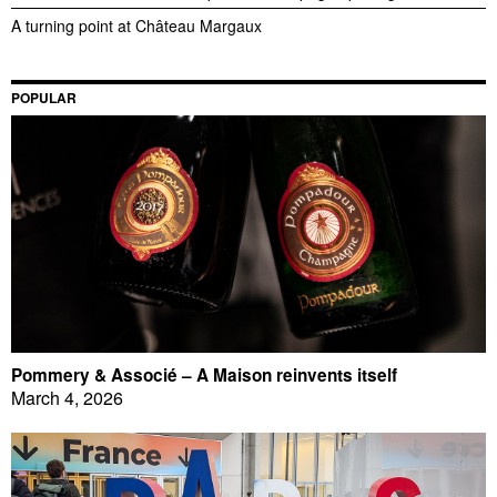
A turning point at Château Margaux
POPULAR
Pommery & Associé – A Maison reinvents itself
March 4, 2026