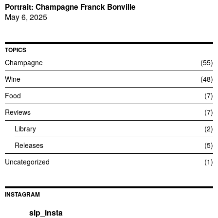
Portrait: Champagne Franck Bonville
May 6, 2025
TOPICS
Champagne
55
Wine
48
Food
7
Reviews
7
Library
2
Releases
5
Uncategorized
1
INSTAGRAM
slp_insta