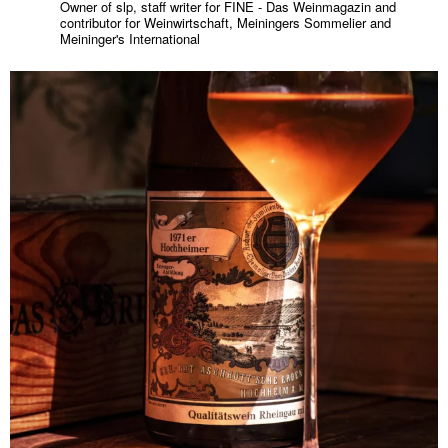
Owner of slp, staff writer for FINE - Das Weinmagazin and
contributor for Weinwirtschaft, Meiningers Sommelier and
Meininger's International