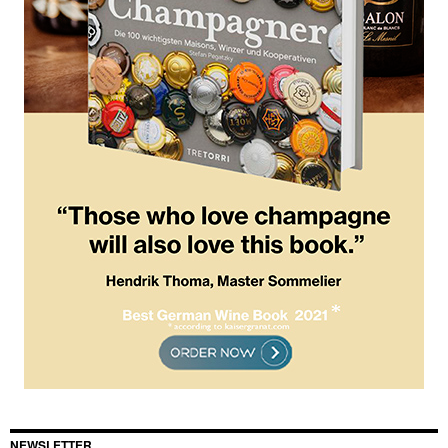
NEWSLETTER