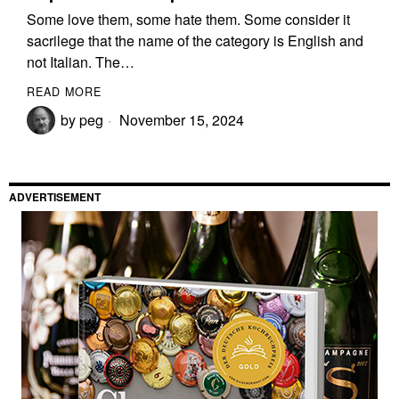
Some love them, some hate them. Some consider it
sacrilege that the name of the category is English and
not Italian. The…
READ MORE
by
peg
November 15, 2024
ADVERTISEMENT