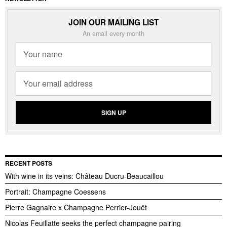
JOIN OUR MAILING LIST
An email every month
RECENT POSTS
With wine in its veins: Château Ducru-Beaucaillou
Portrait: Champagne Coessens
Pierre Gagnaire x Champagne Perrier-Jouët
Nicolas Feuillatte seeks the perfect champagne pairing