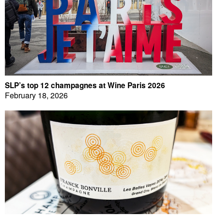
SLP’s top 12 champagnes at Wine Paris 2026
February 18, 2026