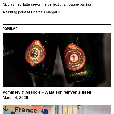
Nicolas Feuillatte seeks the perfect champagne pairing
A turning point at Château Margaux
POPULAR
Pommery & Associé – A Maison reinvents itself
March 4, 2026