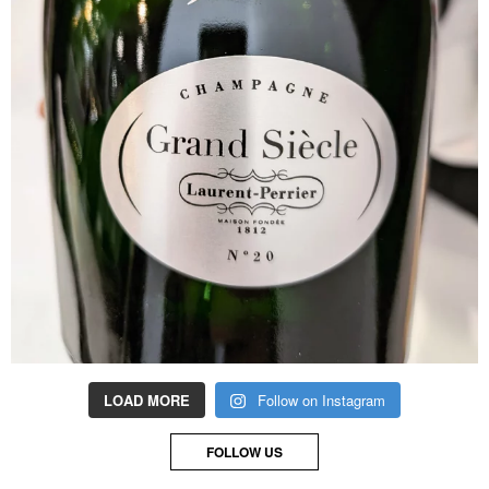
LOAD MORE
Follow on Instagram
FOLLOW US