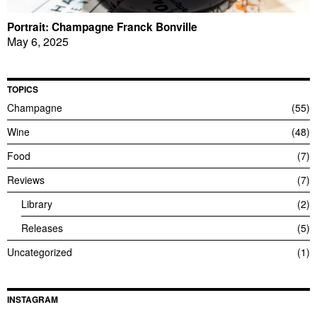
Portrait: Champagne Franck Bonville
May 6, 2025
TOPICS
Champagne
55
Wine
48
Food
7
Reviews
7
Library
2
Releases
5
Uncategorized
1
INSTAGRAM