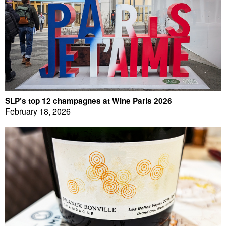
SLP’s top 12 champagnes at Wine Paris 2026
February 18, 2026