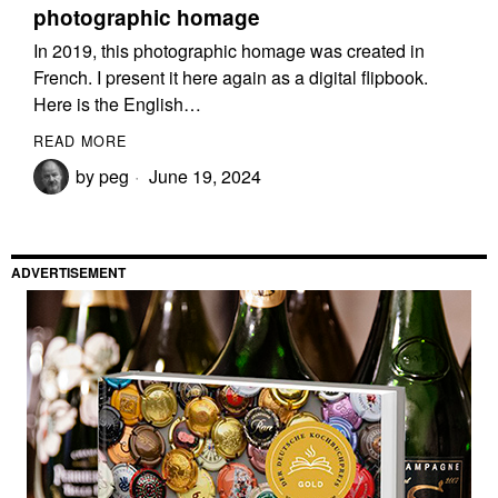
photographic homage
In 2019, this photographic homage was created in
French. I present it here again as a digital flipbook.
Here is the English…
READ MORE
by
peg
June 19, 2024
ADVERTISEMENT