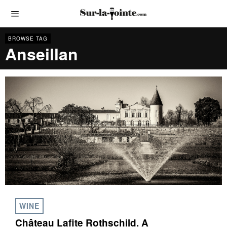
BROWSE TAG
Anseillan
WINE
Château Lafite Rothschild. A