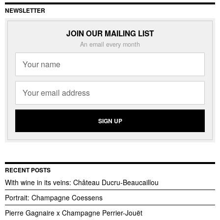
NEWSLETTER
JOIN OUR MAILING LIST
An email every month
RECENT POSTS
With wine in its veins: Château Ducru-Beaucaillou
Portrait: Champagne Coessens
Pierre Gagnaire x Champagne Perrier-Jouët