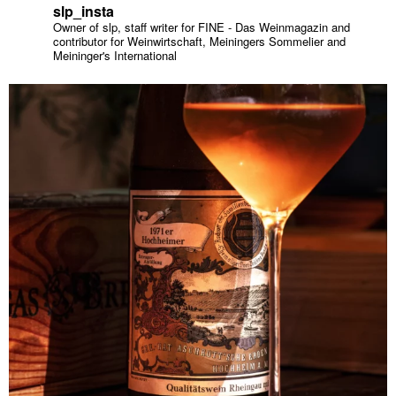
slp_insta
Owner of slp, staff writer for FINE - Das Weinmagazin and
contributor for Weinwirtschaft, Meiningers Sommelier and
Meininger's International